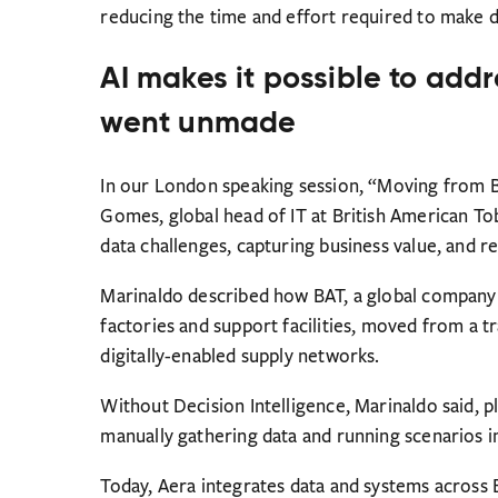
reducing the time and effort required to make d
AI makes it possible to addr
went unmade
In our London speaking session, “Moving from BI
Gomes, global head of IT at British American T
data challenges, capturing business value, and r
Marinaldo described how BAT, a global company 
factories and support facilities, moved from a t
digitally-enabled supply networks.
Without Decision Intelligence, Marinaldo said, 
manually gathering data and running scenarios i
Today, Aera integrates data and systems across B