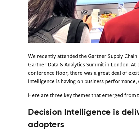
We recently attended the Gartner Supply Chain
Gartner Data & Analytics Summit in London. At 
conference floor, there was a great deal of exc
Intelligence is having on business performance, s
Here are three key themes that emerged from t
Decision Intelligence is deli
adopters