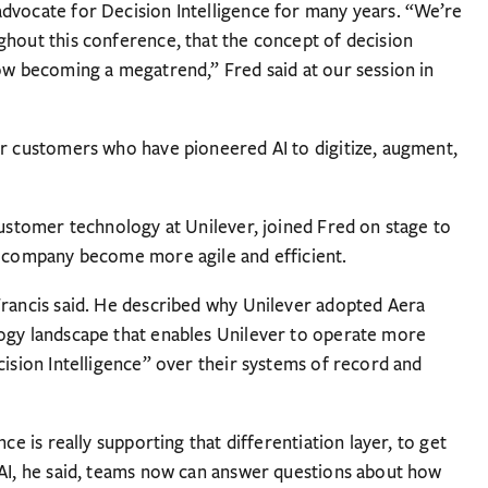
dvocate for Decision Intelligence for many years. “We’re
ghout this conference, that the concept of decision
now becoming a megatrend,” Fred said at our session in
ur customers who have pioneered AI to digitize, augment,
customer technology at Unilever, joined Fred on stage to
s company become more agile and efficient.
Francis said. He described why Unilever adopted Aera
logy landscape that enables Unilever to operate more
cision Intelligence” over their systems of record and
ce is really supporting that differentiation layer, to get
 AI, he said, teams now can answer questions about how