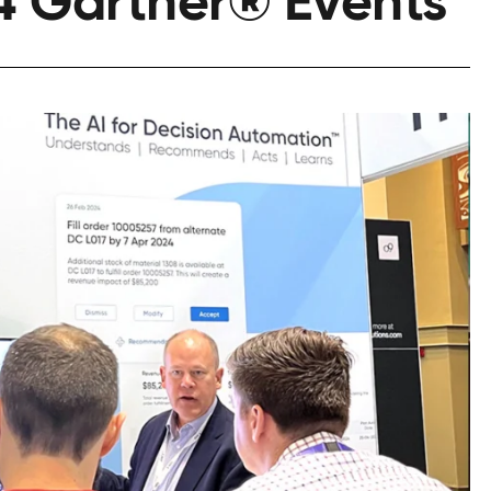
4 Gartner® Events