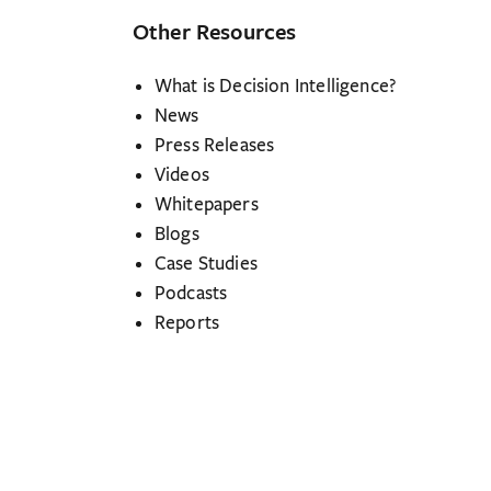
Other Resources
What is Decision Intelligence?
News
Press Releases
Videos
Whitepapers
Blogs
Case Studies
Podcasts
Reports