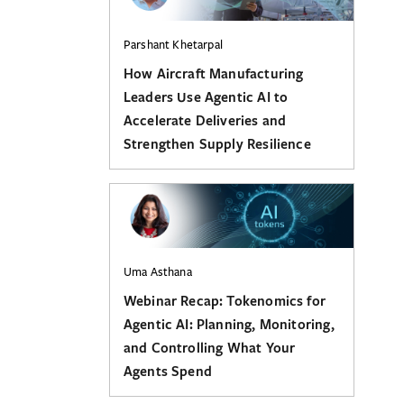
Parshant Khetarpal
How Aircraft Manufacturing
Leaders Use Agentic AI to
Accelerate Deliveries and
Strengthen Supply Resilience
Uma Asthana
Webinar Recap: Tokenomics for
Agentic AI: Planning, Monitoring,
and Controlling What Your
Agents Spend