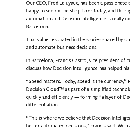
Our CEO, Fred Laluyaux, has been a passionate a
happy to see on the shop floor today, and throu
automation and Decision Intelligence is really 
Barcelona.
That value resonated in the stories shared by o
and automate business decisions.
In Barcelona, Francis Castro, vice president of 
discuss how Decision Intelligence has helped hi
“Speed matters. Today, speed is the currency,” 
Decision Cloud™ as part of a simplified techno
quickly and efficiently — forming “a layer of De
differentiation.
“This is where we believe that Decision Intelligen
better automated decisions,” Francis said. With