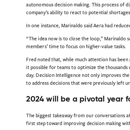
autonomous decision making. This process of di
company’s ability to react to potential shortages
In one instance, Marinaldo said Aera had reduce
“The idea now is to close the loop,” Marinaldo 
members’ time to focus on higher-value tasks.
Fred noted that, while much attention has been p
it possible for teams to optimize the thousands
day. Decision Intelligence not only improves the 
to address decisions that were previously left 
2024 will be a pivotal year f
The biggest takeaway from our conversations at
first step toward improving decision making with