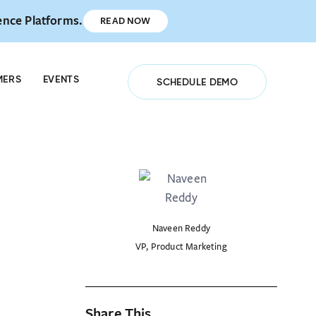
ence Platforms.
READ NOW
ISTER NOW
MERS
EVENTS
SCHEDULE DEMO
Naveen Reddy
VP, Product Marketing
Share This