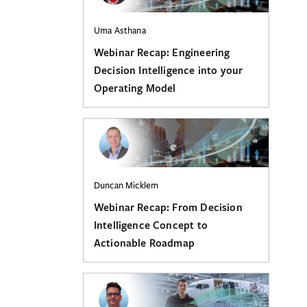
Uma Asthana
Webinar Recap: Engineering
Decision Intelligence into your
Operating Model
Duncan Micklem
Webinar Recap: From Decision
Intelligence Concept to
Actionable Roadmap