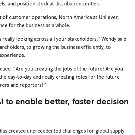
s, and position stock at distribution centers.
t of customer operations, North America at Unilever,
nce for the business as a whole.
t’s really looking across all your stakeholders,” Wendy said
reholders, to growing the business efficiently, to
 experience.
ued. “Are you creating the jobs of the future? Are you
he day-to-day and really creating roles for the future
rers and reporters?”
 to enable better, faster decision
y has created unprecedented challenges for global supply