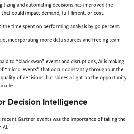
gitizing and automating decisions has improved the
 that could impact demand, fulfillment, or cost.
d the time spent on performing analysis by 90 percent.
said, incorporating more data sources and freeing team
aid to “black swan” events and disruptions, AI is making
 of “micro-events” that occur constantly throughout the
quality of decisions, but shines a light on the opportunity
unmade.
or Decision Intelligence
 recent Gartner events was the importance of taking the
 AI.