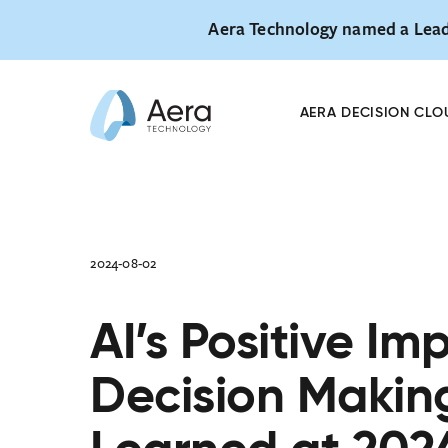
Aera Technology named a Lead
Skip
AeraHUB 26 
to
October 27
AERA DECISION CLO
content
2024-08-02
AI’s Positive Im
Decision Makin