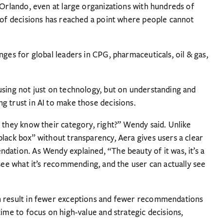
 Orlando, even at large organizations with hundreds of
y of decisions has reached a point where people cannot
nges for global leaders in CPG, pharmaceuticals, oil & gas,
using not just on technology, but on understanding and
g trust in AI to make those decisions.
 they know their category, right?” Wendy said. Unlike
black box” without transparency, Aera gives users a clear
dation. As Wendy explained, “The beauty of it was, it’s a
 see what it’s recommending, and the user can actually see
n result in fewer exceptions and fewer recommendations
time to focus on high-value and strategic decisions,