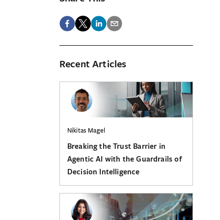
Recent Articles
Nikitas Magel
Breaking the Trust Barrier in
Agentic AI with the Guardrails of
Decision Intelligence