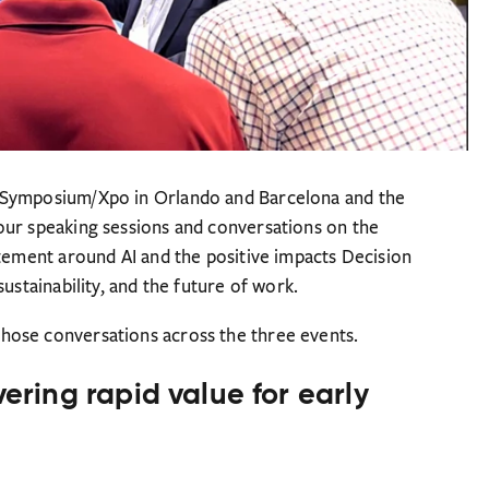
 Symposium/Xpo in Orlando and Barcelona and the
our speaking sessions and conversations on the
itement around AI and the positive impacts Decision
ustainability, and the future of work.
hose conversations across the three events.
vering rapid value for early