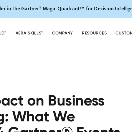
er in the Gartner
Magic Quadrant™ for Decision Intellig
®
— The Decision Intelligence Global Summit is back
REG
 & 28. NYC & Virtual. Early Bird Registration Now Open.
UD™
AERA SKILLS™
COMPANY
RESOURCES
CUSTO
pact on Business
g: What We