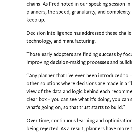
chains. As Fred noted in our speaking session in
planners, the speed, granularity, and complexit
keep up.
Decision Intelligence has addressed these challe
technology, and manufacturing.
Those early adopters are finding success by foc
improving decision-making processes and buildin
“Any planner that I’ve ever been introduced to –
other solutions where decisions are made in a “
view of the data and logic behind each recommen
clear box – you can see what it’s doing, you can
what’s going on, so that trust starts to build.”
Over time, continuous learning and optimizatio
being rejected. As a result, planners have more 