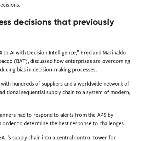
ecisions.
ess decisions that previously
 to AI with Decision Intelligence,” Fred and Marinaldo
obacco (BAT), discussed how enterprises are overcoming
educing bias in decision-making processes.
with hundreds of suppliers and a worldwide network of
raditional sequential supply chain to a system of modern,
planners had to respond to alerts from the APS by
n order to determine the best response to challenges.
AT’s supply chain into a central control tower for