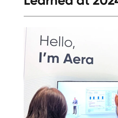
Learned at 202