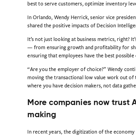
best to serve customers, optimize inventory level
In Orlando, Wendy Herrick, senior vice presiden
shared the positive impacts of Decision Intellige
It’s not just looking at business metrics, right? I
— from ensuring growth and profitability for sha
ensuring that employees have the best possible
“Are you the employer of choice?” Wendy contin
moving the transactional low value work out of t
where you have decision makers, not data gathe
More companies now trust AI
making
In recent years, the digitization of the econom