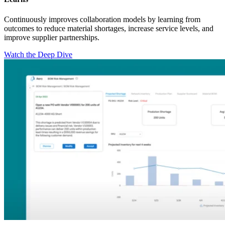
Continuously improves collaboration models by learning from
outcomes to reduce material shortages, increase service levels, and
improve supplier partnerships.
Watch the Deep Dive