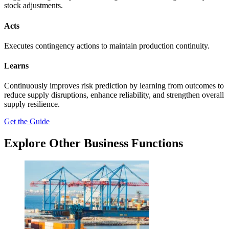
stock adjustments.
Acts
Executes contingency actions to maintain production continuity.
Learns
Continuously improves risk prediction by learning from outcomes to
reduce supply disruptions, enhance reliability, and strengthen overall
supply resilience.
Get the Guide
Explore Other Business Functions