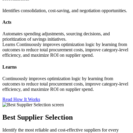
Identifies consolidation, cost-saving, and negotiation opportunities.
Acts
Automates spending adjustments, sourcing decisions, and
prioritization of savings initiatives.
Learns Continuously improves optimization logic by learning from
outcomes to reduce total procurement costs, improve category-level
efficiency, and maximize ROI on supplier spend.
Learns
Continuously improves optimization logic by learning from
outcomes to reduce total procurement costs, improve category-level
efficiency, and maximize ROI on supplier spend.
Read How It Works
Best Supplier Selection
Identify the most reliable and cost-effective suppliers for every