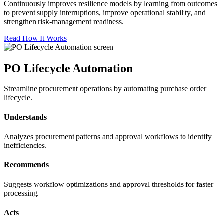
Continuously improves resilience models by learning from outcomes
to prevent supply interruptions, improve operational stability, and
strengthen risk-management readiness.
Read How It Works
PO Lifecycle Automation
Streamline procurement operations by automating purchase order
lifecycle.
Understands
Analyzes procurement patterns and approval workflows to identify
inefficiencies.
Recommends
Suggests workflow optimizations and approval thresholds for faster
processing.
Acts