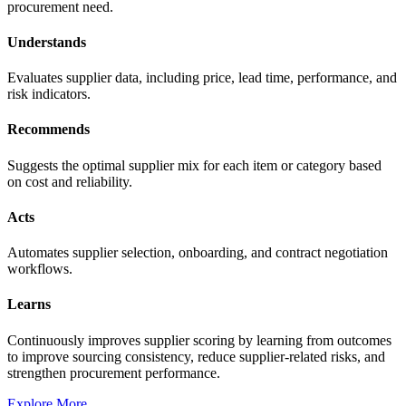
procurement need.
Understands
Evaluates supplier data, including price, lead time, performance, and
risk indicators.
Recommends
Suggests the optimal supplier mix for each item or category based
on cost and reliability.
Acts
Automates supplier selection, onboarding, and contract negotiation
workflows.
Learns
Continuously improves supplier scoring by learning from outcomes
to improve sourcing consistency, reduce supplier-related risks, and
strengthen procurement performance.
Explore More