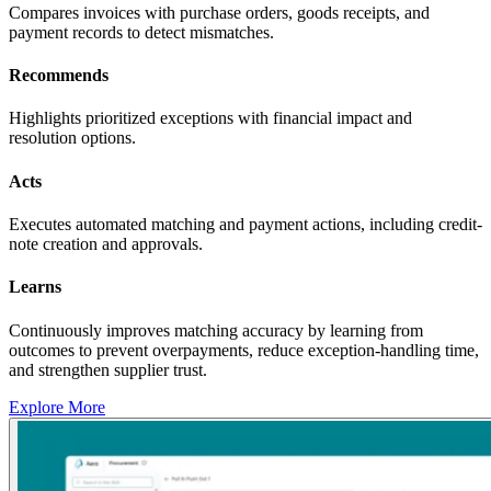
Compares invoices with purchase orders, goods receipts, and
payment records to detect mismatches.
Recommends
Highlights prioritized exceptions with financial impact and
resolution options.
Acts
Executes automated matching and payment actions, including credit-
note creation and approvals.
Learns
Continuously improves matching accuracy by learning from
outcomes to prevent overpayments, reduce exception-handling time,
and strengthen supplier trust.
Explore More