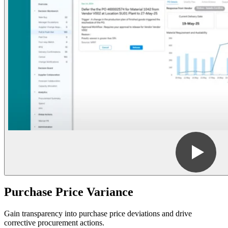
Purchase Price Variance
Gain transparency into purchase price deviations and drive
corrective procurement actions.