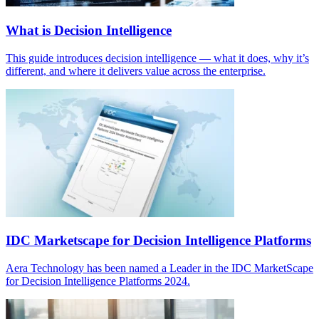
What is Decision Intelligence
This guide introduces decision intelligence — what it does, why it’s
different, and where it delivers value across the enterprise.
IDC Marketscape for Decision Intelligence Platforms
Aera Technology has been named a Leader in the IDC MarketScape
for Decision Intelligence Platforms 2024.