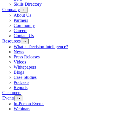
Skills Directory
Company
+
-
About Us
Partners
Community
Careers
Contact Us
Resources
+
-
What is Decision Intelligence?
News
Press Releases
Videos
Whitepapers
Blogs
Case Studies
Podcasts
Reports
Customers
Events
+
-
In-Person Events
Webinars