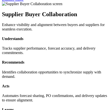
Supplier Buyer Collaboration
Enhance visibility and alignment between buyers and suppliers for
seamless execution.
Understands
Tracks supplier performance, forecast accuracy, and delivery
commitments.
Recommends
Identifies collaboration opportunities to synchronize supply with
demand.
Acts
Automates forecast sharing, PO confirmations, and delivery updates
to ensure alignment.
Learns