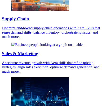
Supply Chain
Optimize end-to-end supply chain operations with Aera Skills that
sense demand shifts, balance inventory, orchestrate logistics, and
much more.
Sales & Marketing
Accelerate revenue growth with Aera skills that refine pricing
strategies, align sales execution, optimize demand generation, and
much more.