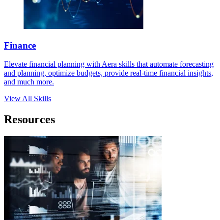
Finance
Elevate financial planning with Aera skills that automate forecasting
and planning, optimize budgets, provide real-time financial insights,
and much more.
View All Skills
Resources