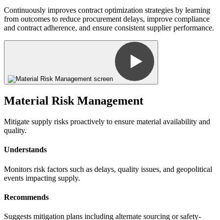
Continuously improves contract optimization strategies by learning
from outcomes to reduce procurement delays, improve compliance
and contract adherence, and ensure consistent supplier performance.
Material Risk Management
Mitigate supply risks proactively to ensure material availability and
quality.
Understands
Monitors risk factors such as delays, quality issues, and geopolitical
events impacting supply.
Recommends
Suggests mitigation plans including alternate sourcing or safety-