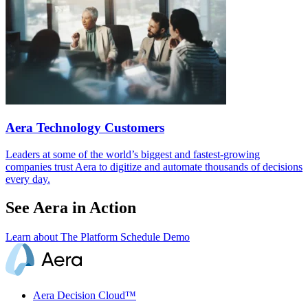
Aera Technology Customers
Leaders at some of the world’s biggest and fastest-growing
companies trust Aera to digitize and automate thousands of decisions
every day.
See Aera in Action
Learn about The Platform
Schedule Demo
Aera Decision Cloud™