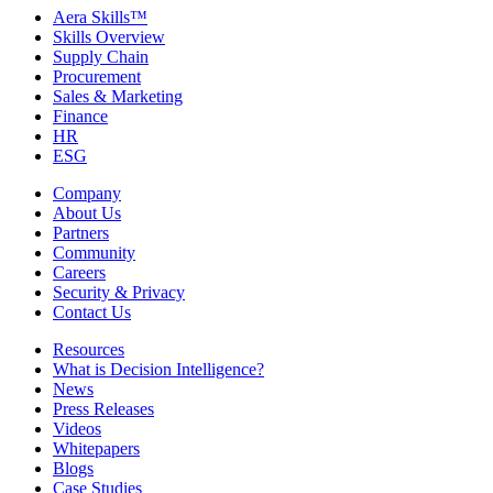
Aera Skills™
Skills Overview
Supply Chain
Procurement
Sales & Marketing
Finance
HR
ESG
Company
About Us
Partners
Community
Careers
Security & Privacy
Contact Us
Resources
What is Decision Intelligence?
News
Press Releases
Videos
Whitepapers
Blogs
Case Studies