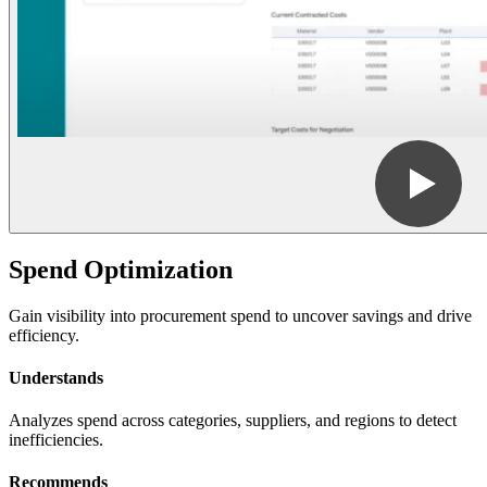
Spend Optimization
Gain visibility into procurement spend to uncover savings and drive
efficiency.
Understands
Analyzes spend across categories, suppliers, and regions to detect
inefficiencies.
Recommends