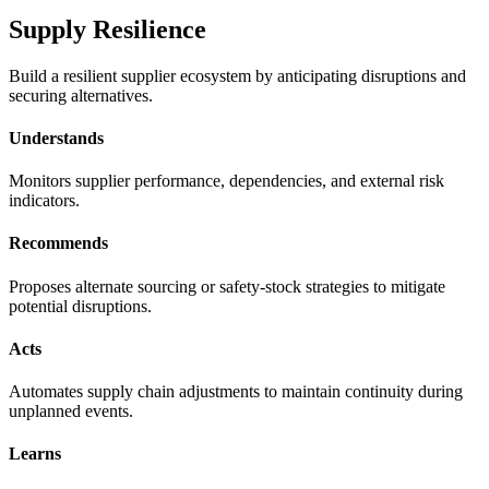
Supply Resilience
Build a resilient supplier ecosystem by anticipating disruptions and
securing alternatives.
Understands
Monitors supplier performance, dependencies, and external risk
indicators.
Recommends
Proposes alternate sourcing or safety-stock strategies to mitigate
potential disruptions.
Acts
Automates supply chain adjustments to maintain continuity during
unplanned events.
Learns