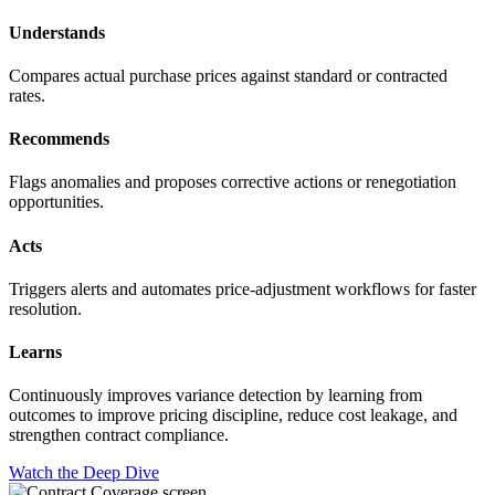
Understands
Compares actual purchase prices against standard or contracted
rates.
Recommends
Flags anomalies and proposes corrective actions or renegotiation
opportunities.
Acts
Triggers alerts and automates price-adjustment workflows for faster
resolution.
Learns
Continuously improves variance detection by learning from
outcomes to improve pricing discipline, reduce cost leakage, and
strengthen contract compliance.
Watch the Deep Dive