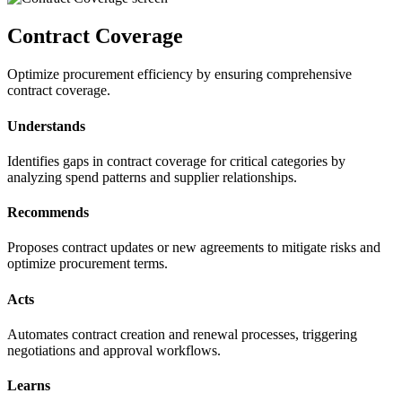
Contract Coverage
Optimize procurement efficiency by ensuring comprehensive
contract coverage.
Understands
Identifies gaps in contract coverage for critical categories by
analyzing spend patterns and supplier relationships.
Recommends
Proposes contract updates or new agreements to mitigate risks and
optimize procurement terms.
Acts
Automates contract creation and renewal processes, triggering
negotiations and approval workflows.
Learns