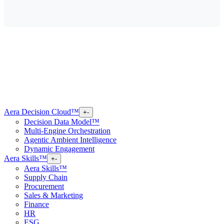
Aera Decision Cloud™
+
-
Decision Data Model™
Multi-Engine Orchestration
Agentic Ambient Intelligence
Dynamic Engagement
Aera Skills™
+
-
Aera Skills™
Supply Chain
Procurement
Sales & Marketing
Finance
HR
ESG