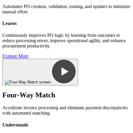
Automates PO creation, validation, routing, and updates to minimize
manual effort.
Learns
Continuously improves PO logic by learning from outcomes to
reduce processing errors, improve operational agility, and enhance
procurement productivity.
Explore More
Four-Way Match
Accelerate invoice processing and eliminate payment discrepancies
with automated matching.
Understands