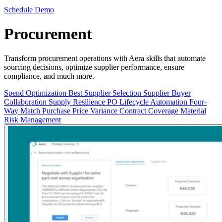
Schedule Demo
Procurement
Transform procurement operations with Aera skills that automate
sourcing decisions, optimize supplier performance, ensure
compliance, and much more.
Spend Optimization
Best Supplier Selection
Supplier Buyer
Collaboration
Supply Resilience
PO Lifecycle Automation
Four-
Way Match
Purchase Price Variance
Contract Coverage
Material
Risk Management