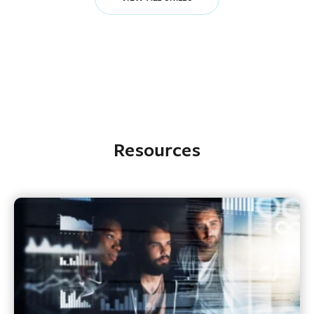
Resources