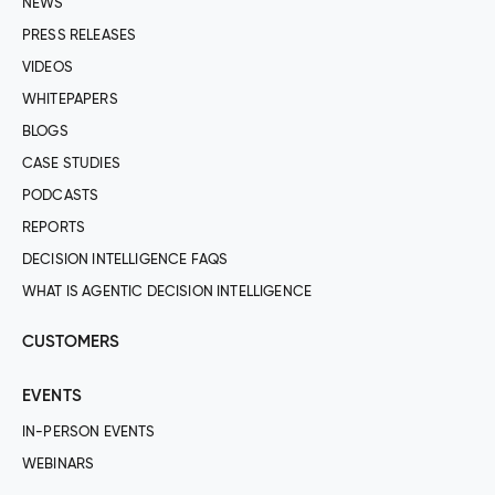
NEWS
PRESS RELEASES
VIDEOS
WHITEPAPERS
BLOGS
CASE STUDIES
PODCASTS
REPORTS
DECISION INTELLIGENCE FAQS
WHAT IS AGENTIC DECISION INTELLIGENCE
CUSTOMERS
EVENTS
IN-PERSON EVENTS
WEBINARS