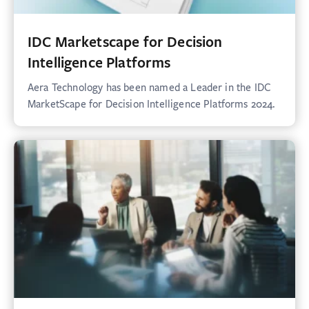
IDC Marketscape for Decision
Intelligence Platforms
Aera Technology has been named a Leader in the IDC
MarketScape for Decision Intelligence Platforms 2024.