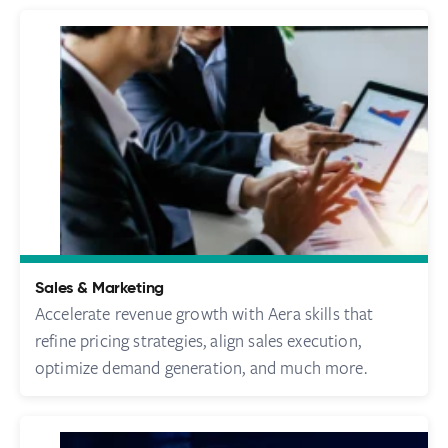
Sales & Marketing
Accelerate revenue growth with Aera skills that
refine pricing strategies, align sales execution,
optimize demand generation, and much more.