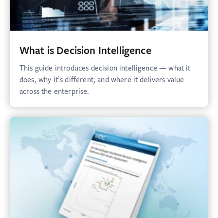
What is Decision Intelligence
This guide introduces decision intelligence — what it
does, why it’s different, and where it delivers value
across the enterprise.