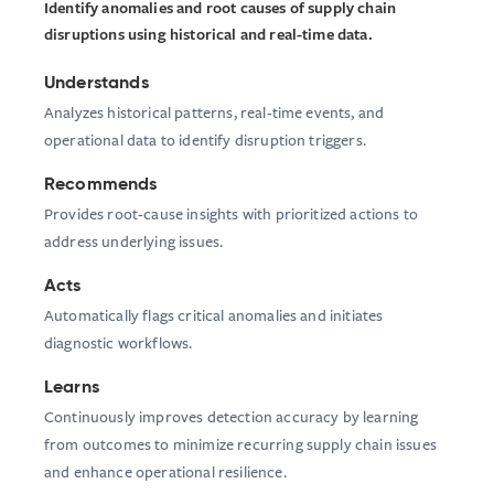
Identify anomalies and root causes of supply chain
disruptions using historical and real-time data.
Understands
Analyzes historical patterns, real-time events, and
operational data to identify disruption triggers.
Recommends
Provides root-cause insights with prioritized actions to
address underlying issues.
Acts
Automatically flags critical anomalies and initiates
diagnostic workflows.
Learns
Continuously improves detection accuracy by learning
from outcomes to minimize recurring supply chain issues
and enhance operational resilience.