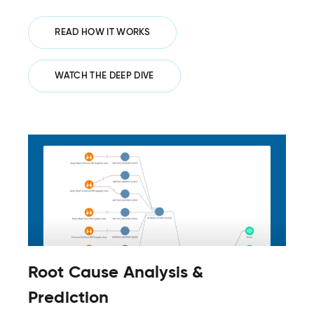
READ HOW IT WORKS
WATCH THE DEEP DIVE
Root Cause Analysis &
Prediction