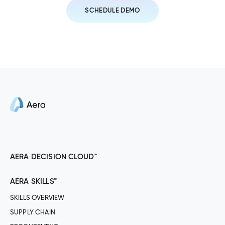
SCHEDULE DEMO
AERA DECISION CLOUD™
AERA SKILLS™
SKILLS OVERVIEW
SUPPLY CHAIN