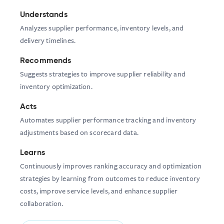
Understands
Analyzes supplier performance, inventory levels, and
delivery timelines.
Recommends
Suggests strategies to improve supplier reliability and
inventory optimization.
Acts
Automates supplier performance tracking and inventory
adjustments based on scorecard data.
Learns
Continuously improves ranking accuracy and optimization
strategies by learning from outcomes to reduce inventory
costs, improve service levels, and enhance supplier
collaboration.