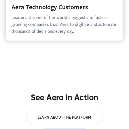
Aera Technology Customers
Leaders at some of the world’s biggest and fastest-
growing companies trust Aera to digitize and automate
thousands of decisions every day.
See Aera in Action
LEARN ABOUT THE PLATFORM