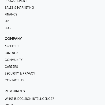
PROCUREMENT
SALES & MARKETING
FINANCE
HR
ESG
COMPANY
ABOUT US
PARTNERS
COMMUNITY
CAREERS
SECURITY & PRIVACY
CONTACT US
RESOURCES
WHAT IS DECISION INTELLIGENCE?