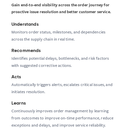
Gain end-to-end visibility across the order journey for
proactive issue resolution and better customer service.
Understands
Monitors order status, milestones, and dependencies
across the supply chain in real time.
Recommends
Identifies potential delays, bottlenecks, and risk factors
with suggested corrective actions.
Acts
Automatically triggers alerts, escalates critical issues, and
initiates resolution.
Learns
Continuously improves order management by learning
from outcomes to improve on-time performance, reduce
exceptions and delays, and improve service reliability.