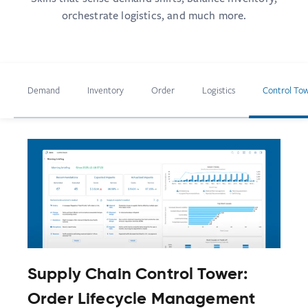
orchestrate logistics, and much more.
Demand
Inventory
Order
Logistics
Control To
Supply Chain Control Tower:
Order Lifecycle Management