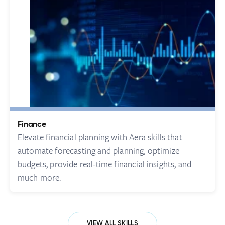
Finance
Elevate financial planning with Aera skills that
automate forecasting and planning, optimize
budgets, provide real-time financial insights, and
much more.
VIEW ALL SKILLS