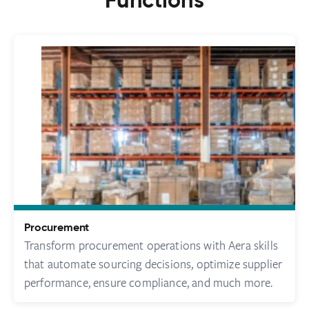
Functions
Procurement
Transform procurement operations with Aera skills
that automate sourcing decisions, optimize supplier
performance, ensure compliance, and much more.