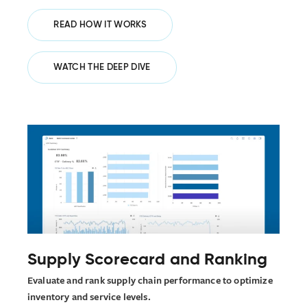
READ HOW IT WORKS
WATCH THE DEEP DIVE
Supply Scorecard and Ranking
Evaluate and rank supply chain performance to optimize
inventory and service levels.