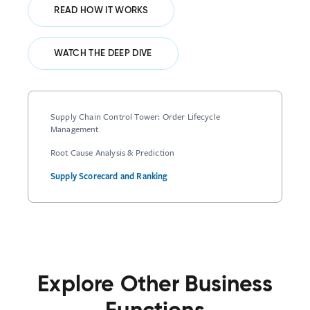
READ HOW IT WORKS
WATCH THE DEEP DIVE
Supply Chain Control Tower: Order Lifecycle
Management
Root Cause Analysis & Prediction
Supply Scorecard and Ranking
Explore Other Business