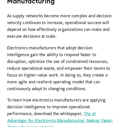
Manufacturing
As supply networks become more complex and decision
velocity continues to increase, operational success will
depend on how effectively organizations can make and
execute decisions at scale.
Electronics manufacturers that adopt decision
intelligence gain the ability to respond faster to
disruption, optimize the use of constrained resources,
reduce operational waste, and empower their teams to
focus on higher-value work. In doing so, they create a
more agile and resilient operating model that can
continuously adapt to changing conditions.
To learn how electronics manufacturers are applying
decision intelligence to improve operational
performance, download the whitepaper,
The AI
Advantage for Electronics Manufacturing: Making Faster,