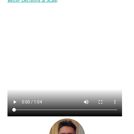
Better Decisions at Scale
.