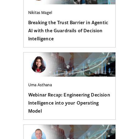
Nikitas Magel
Breaking the Trust Barrier in Agentic
AI with the Guardrails of Decision
Intelligence
Uma Asthana
Webinar Recap: Engineering Decision
Intelligence into your Operating
Model