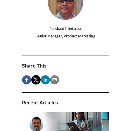
Parshant Khetarpal
Senior Manager, Product Marketing
Share This
Recent Articles