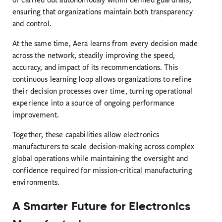
ensuring that organizations maintain both transparency
and control.
At the same time, Aera learns from every decision made
across the network, steadily improving the speed,
accuracy, and impact of its recommendations. This
continuous learning loop allows organizations to refine
their decision processes over time, turning operational
experience into a source of ongoing performance
improvement.
Together, these capabilities allow electronics
manufacturers to scale decision-making across complex
global operations while maintaining the oversight and
confidence required for mission-critical manufacturing
environments.
A Smarter Future for Electronics