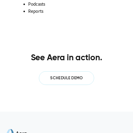
Podcasts
Reports
See Aera in action.
SCHEDULE DEMO