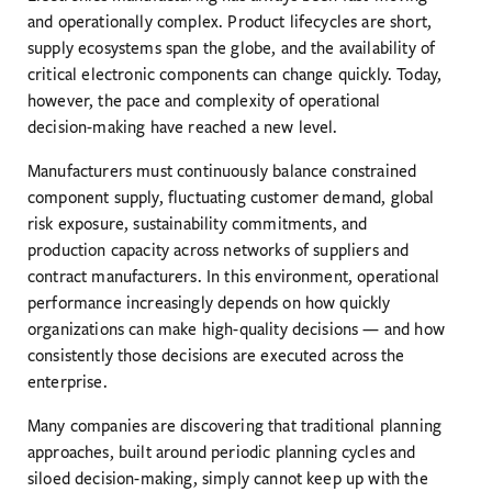
and operationally complex. Product lifecycles are short,
supply ecosystems span the globe, and the availability of
critical electronic components can change quickly. Today,
however, the pace and complexity of operational
decision-making have reached a new level.
Manufacturers must continuously balance constrained
component supply, fluctuating customer demand, global
risk exposure, sustainability commitments, and
production capacity across networks of suppliers and
contract manufacturers. In this environment, operational
performance increasingly depends on how quickly
organizations can make high-quality decisions — and how
consistently those decisions are executed across the
enterprise.
Many companies are discovering that traditional planning
approaches, built around periodic planning cycles and
siloed decision-making, simply cannot keep up with the