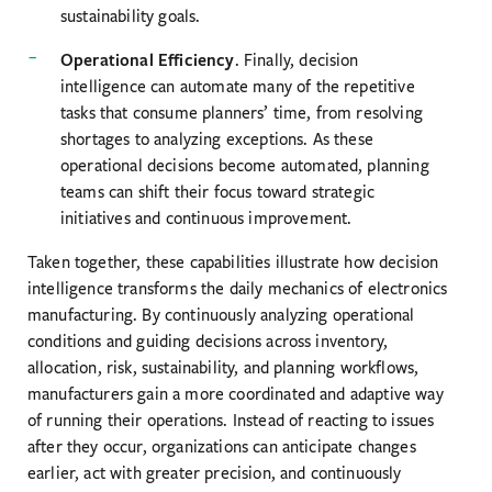
sustainability goals.
Operational Efficiency
. Finally, decision
intelligence can automate many of the repetitive
tasks that consume planners’ time, from resolving
shortages to analyzing exceptions. As these
operational decisions become automated, planning
teams can shift their focus toward strategic
initiatives and continuous improvement.
Taken together, these capabilities illustrate how decision
intelligence transforms the daily mechanics of electronics
manufacturing. By continuously analyzing operational
conditions and guiding decisions across inventory,
allocation, risk, sustainability, and planning workflows,
manufacturers gain a more coordinated and adaptive way
of running their operations. Instead of reacting to issues
after they occur, organizations can anticipate changes
earlier, act with greater precision, and continuously