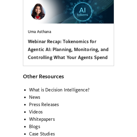
Uma Asthana
Webinar Recap: Tokenomics for
Agentic AI: Planning, Monitoring, and
Controlling What Your Agents Spend
Other Resources
What is Decision Intelligence?
News
Press Releases
Videos
Whitepapers
Blogs
Case Studies