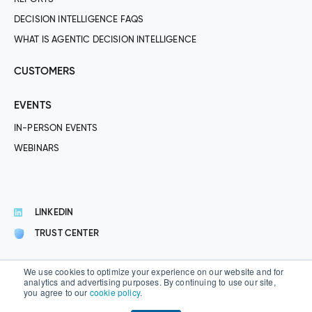
DECISION INTELLIGENCE FAQS
WHAT IS AGENTIC DECISION INTELLIGENCE
CUSTOMERS
EVENTS
IN-PERSON EVENTS
WEBINARS
LINKEDIN
TRUST CENTER
We use cookies to optimize your experience on our website and for
analytics and advertising purposes. By continuing to use our site,
you agree to our
cookie policy
.
© 2026 Aera Technology® · All Rights Reserved.