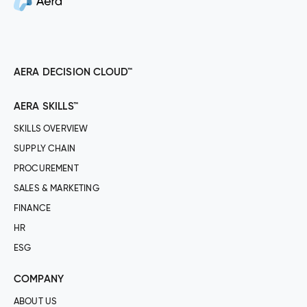
AERA DECISION CLOUD™
AERA SKILLS™
SKILLS OVERVIEW
SUPPLY CHAIN
PROCUREMENT
SALES & MARKETING
FINANCE
HR
ESG
COMPANY
ABOUT US