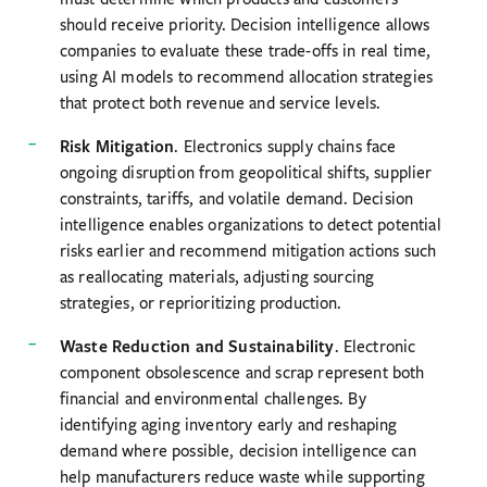
should receive priority. Decision intelligence allows
companies to evaluate these trade-offs in real time,
using AI models to recommend allocation strategies
that protect both revenue and service levels.
Risk Mitigation
. Electronics supply chains face
ongoing disruption from geopolitical shifts, supplier
constraints, tariffs, and volatile demand. Decision
intelligence enables organizations to detect potential
risks earlier and recommend mitigation actions such
as reallocating materials, adjusting sourcing
strategies, or reprioritizing production.
Waste Reduction and Sustainability
. Electronic
component obsolescence and scrap represent both
financial and environmental challenges. By
identifying aging inventory early and reshaping
demand where possible, decision intelligence can
help manufacturers reduce waste while supporting