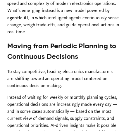
speed and complexity of modern electronics operations.
What’s emerging instead is a new model powered by
agentic AI
, in which intelligent agents continuously sense
change, weigh trade-offs, and guide operational actions in
real time
Moving from Periodic Planning to
Continuous Decisions
To stay competitive, leading electronics manufacturers
are shifting toward an operating model centered on
continuous decision-making.
Instead of waiting for weekly or monthly planning cycles,
operational decisions are increasingly made every day —
and in some cases automatically — based on the most
current view of demand signals, supply constraints, and
operational priorities. AI-driven insights make it possible