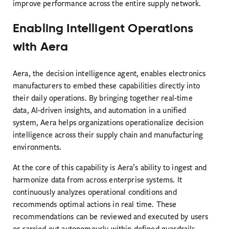
improve performance across the entire supply network.
Enabling Intelligent Operations
with Aera
Aera, the decision intelligence agent, enables electronics
manufacturers to embed these capabilities directly into
their daily operations. By bringing together real-time
data, AI-driven insights, and automation in a unified
system, Aera helps organizations operationalize decision
intelligence across their supply chain and manufacturing
environments.
At the core of this capability is Aera’s ability to ingest and
harmonize data from across enterprise systems. It
continuously analyzes operational conditions and
recommends optimal actions in real time. These
recommendations can be reviewed and executed by users
or carried out autonomously within defined guardrails,