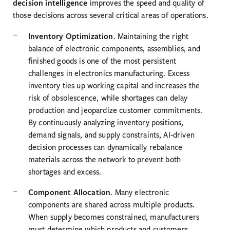
decision intelligence
improves the speed and quality of
those decisions across several critical areas of operations.
Inventory Optimization
. Maintaining the right
balance of electronic components, assemblies, and
finished goods is one of the most persistent
challenges in electronics manufacturing. Excess
inventory ties up working capital and increases the
risk of obsolescence, while shortages can delay
production and jeopardize customer commitments.
By continuously analyzing inventory positions,
demand signals, and supply constraints, AI-driven
decision processes can dynamically rebalance
materials across the network to prevent both
shortages and excess.
Component Allocation
. Many electronic
components are shared across multiple products.
When supply becomes constrained, manufacturers
must determine which products and customers