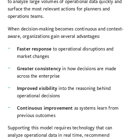
to analyze large volumes of operational data quickly and
surface the most relevant actions for planners and
operations teams.
When decision-making becomes continuous and context-
aware, organizations gain several advantages:
Faster response
to operational disruptions and
market changes
Greater consistency
in how decisions are made
across the enterprise
Improved visibility
into the reasoning behind
operational decisions
Continuous improvement
as systems learn from
previous outcomes
Supporting this model requires technology that can
analyze operational data in real time, recommend