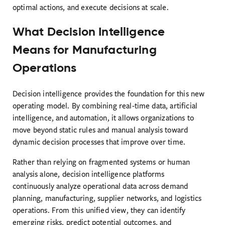
optimal actions, and execute decisions at scale.
What Decision Intelligence
Means for Manufacturing
Operations
Decision intelligence provides the foundation for this new
operating model. By combining real-time data, artificial
intelligence, and automation, it allows organizations to
move beyond static rules and manual analysis toward
dynamic decision processes that improve over time.
Rather than relying on fragmented systems or human
analysis alone, decision intelligence platforms
continuously analyze operational data across demand
planning, manufacturing, supplier networks, and logistics
operations. From this unified view, they can identify
emerging risks, predict potential outcomes, and