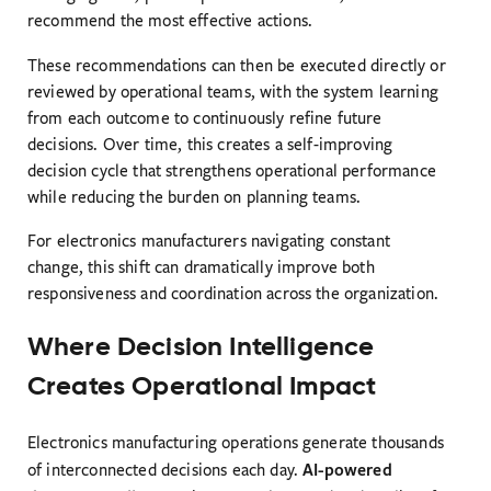
recommend the most effective actions.
These recommendations can then be executed directly or
reviewed by operational teams, with the system learning
from each outcome to continuously refine future
decisions. Over time, this creates a self-improving
decision cycle that strengthens operational performance
while reducing the burden on planning teams.
For electronics manufacturers navigating constant
change, this shift can dramatically improve both
responsiveness and coordination across the organization.
Where Decision Intelligence
Creates Operational Impact
Electronics manufacturing operations generate thousands
AI-powered
of interconnected decisions each day.