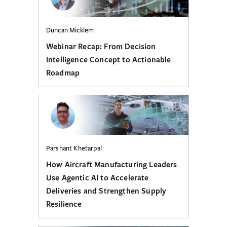
Duncan Micklem
Webinar Recap: From Decision
Intelligence Concept to Actionable
Roadmap
Parshant Khetarpal
How Aircraft Manufacturing Leaders
Use Agentic AI to Accelerate
Deliveries and Strengthen Supply
Resilience