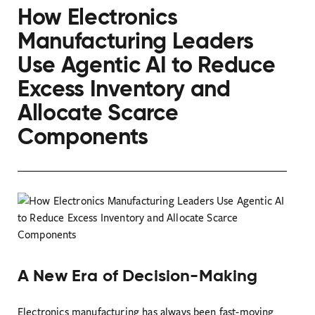
How Electronics
Manufacturing Leaders
Use Agentic AI to Reduce
Excess Inventory and
Allocate Scarce
Components
A New Era of Decision-Making
Electronics manufacturing has always been fast-moving