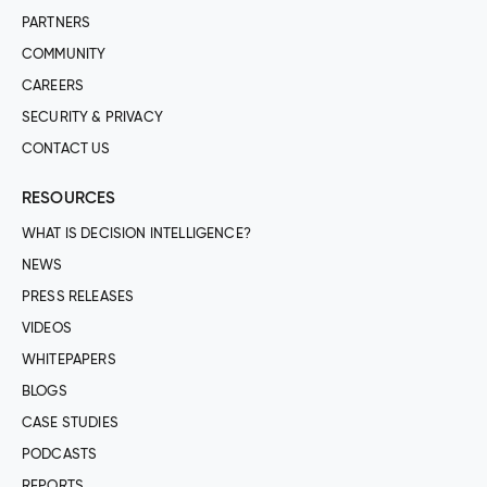
PARTNERS
COMMUNITY
CAREERS
SECURITY & PRIVACY
CONTACT US
RESOURCES
WHAT IS DECISION INTELLIGENCE?
NEWS
PRESS RELEASES
VIDEOS
WHITEPAPERS
BLOGS
CASE STUDIES
PODCASTS
REPORTS