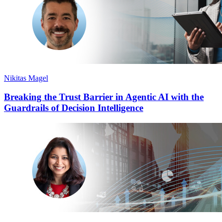
Nikitas Magel
Breaking the Trust Barrier in Agentic AI with the
Guardrails of Decision Intelligence