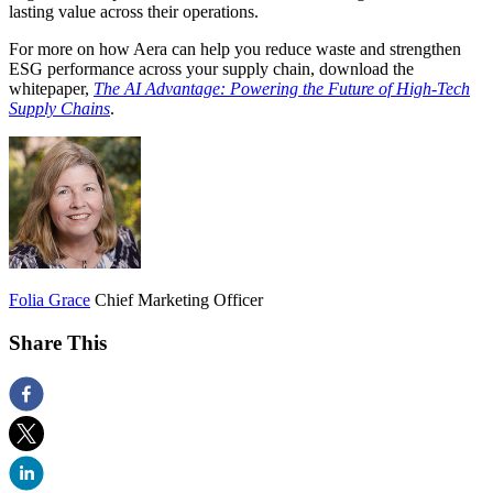
lasting value across their operations.
For more on how Aera can help you reduce waste and strengthen
ESG performance across your supply chain, download the
whitepaper,
The AI Advantage: Powering the Future of High-Tech
Supply Chains
.
Folia Grace
Chief Marketing Officer
Share This