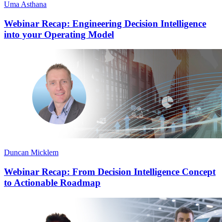
Uma Asthana
Webinar Recap: Engineering Decision Intelligence
into your Operating Model
Duncan Micklem
Webinar Recap: From Decision Intelligence Concept
to Actionable Roadmap