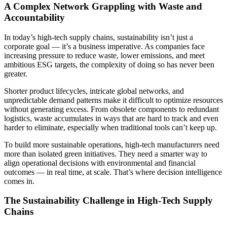
A Complex Network Grappling with Waste and
Accountability
In today’s high-tech supply chains, sustainability isn’t just a
corporate goal — it’s a business imperative. As companies face
increasing pressure to reduce waste, lower emissions, and meet
ambitious ESG targets, the complexity of doing so has never been
greater.
Shorter product lifecycles, intricate global networks, and
unpredictable demand patterns make it difficult to optimize resources
without generating excess. From obsolete components to redundant
logistics, waste accumulates in ways that are hard to track and even
harder to eliminate, especially when traditional tools can’t keep up.
To build more sustainable operations, high-tech manufacturers need
more than isolated green initiatives. They need a smarter way to
align operational decisions with environmental and financial
outcomes — in real time, at scale. That’s where decision intelligence
comes in.
The Sustainability Challenge in High-Tech Supply
Chains