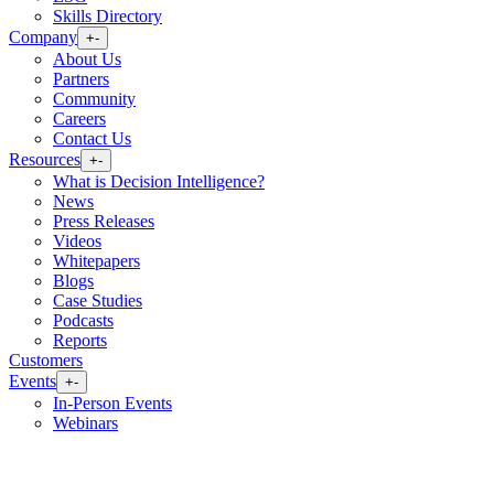
Skills Directory
Company
+
-
About Us
Partners
Community
Careers
Contact Us
Resources
+
-
What is Decision Intelligence?
News
Press Releases
Videos
Whitepapers
Blogs
Case Studies
Podcasts
Reports
Customers
Events
+
-
In-Person Events
Webinars