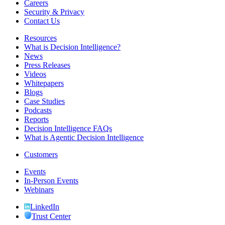
Careers
Security & Privacy
Contact Us
Resources
What is Decision Intelligence?
News
Press Releases
Videos
Whitepapers
Blogs
Case Studies
Podcasts
Reports
Decision Intelligence FAQs
What is Agentic Decision Intelligence
Customers
Events
In-Person Events
Webinars
LinkedIn
Trust Center