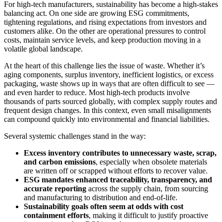
For high-tech manufacturers, sustainability has become a high-stakes
balancing act. On one side are growing ESG commitments,
tightening regulations, and rising expectations from investors and
customers alike. On the other are operational pressures to control
costs, maintain service levels, and keep production moving in a
volatile global landscape.
At the heart of this challenge lies the issue of waste. Whether it’s
aging components, surplus inventory, inefficient logistics, or excess
packaging, waste shows up in ways that are often difficult to see —
and even harder to reduce. Most high-tech products involve
thousands of parts sourced globally, with complex supply routes and
frequent design changes. In this context, even small misalignments
can compound quickly into environmental and financial liabilities.
Several systemic challenges stand in the way:
Excess inventory contributes to unnecessary waste, scrap,
and carbon emissions
, especially when obsolete materials
are written off or scrapped without efforts to recover value.
ESG mandates enhanced traceability, transparency, and
accurate reporting
across the supply chain, from sourcing
and manufacturing to distribution and end-of-life.
Sustainability goals often seem at odds with cost
containment efforts
, making it difficult to justify proactive