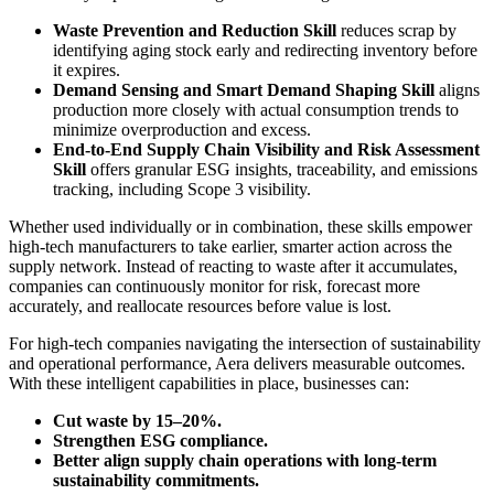
Waste Prevention and Reduction Skill
reduces scrap by
identifying aging stock early and redirecting inventory before
it expires.
Demand Sensing and Smart Demand Shaping Skill
aligns
production more closely with actual consumption trends to
minimize overproduction and excess.
End-to-End Supply Chain Visibility and Risk Assessment
Skill
offers granular ESG insights, traceability, and emissions
tracking, including Scope 3 visibility.
Whether used individually or in combination, these skills empower
high-tech manufacturers to take earlier, smarter action across the
supply network. Instead of reacting to waste after it accumulates,
companies can continuously monitor for risk, forecast more
accurately, and reallocate resources before value is lost.
For high-tech companies navigating the intersection of sustainability
and operational performance, Aera delivers measurable outcomes.
With these intelligent capabilities in place, businesses can:
Cut waste by 15–20%.
Strengthen ESG compliance.
Better align supply chain operations with long-term
sustainability commitments.