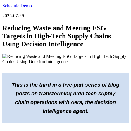
Schedule Demo
2025-07-29
Reducing Waste and Meeting ESG
Targets in High-Tech Supply Chains
Using Decision Intelligence
This is the third in a five-part series of blog
posts on transforming high-tech supply
chain operations with Aera, the decision
intelligence agent.