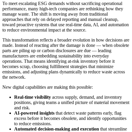
To meet escalating ESG demands without sacrificing operational
performance, many high-tech companies are rethinking how they
manage waste. The shift is moving away from traditional
approaches that rely on delayed reporting and manual cleanup,
toward proactive systems that use real-time data, AI, and automation
to reduce environmental impact at the source.
This transformation reflects a broader evolution in how decisions are
made. Instead of reacting after the damage is done — when obsolete
parts are piling up or carbon disclosures are due — leading
manufacturers are embedding sustainability into everyday
operations. That means identifying at-risk inventory before it
becomes scrap, choosing fulfillment strategies that minimize
emissions, and adjusting plans dynamically to reduce waste across
the network.
New digital capabilities are making this possible:
Real-time visibility
across supply, demand, and inventory
positions, giving teams a unified picture of material movement
and risk.
AI-powered insights
that detect waste patterns early, flag
excess before it becomes obsolete, and identify opportunities
to reduce emissions.
Automated decision-making and execution
that streamline