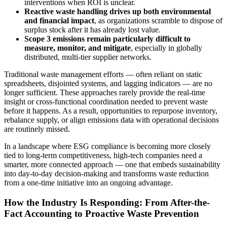
interventions when ROI is unclear.
Reactive waste handling drives up both environmental
and financial impact
, as organizations scramble to dispose of
surplus stock after it has already lost value.
Scope 3 emissions remain particularly difficult to
measure, monitor, and mitigate
, especially in globally
distributed, multi-tier supplier networks.
Traditional waste management efforts — often reliant on static
spreadsheets, disjointed systems, and lagging indicators — are no
longer sufficient. These approaches rarely provide the real-time
insight or cross-functional coordination needed to prevent waste
before it happens. As a result, opportunities to repurpose inventory,
rebalance supply, or align emissions data with operational decisions
are routinely missed.
In a landscape where ESG compliance is becoming more closely
tied to long-term competitiveness, high-tech companies need a
smarter, more connected approach — one that embeds sustainability
into day-to-day decision-making and transforms waste reduction
from a one-time initiative into an ongoing advantage.
How the Industry Is Responding: From After-the-
Fact Accounting to Proactive Waste Prevention