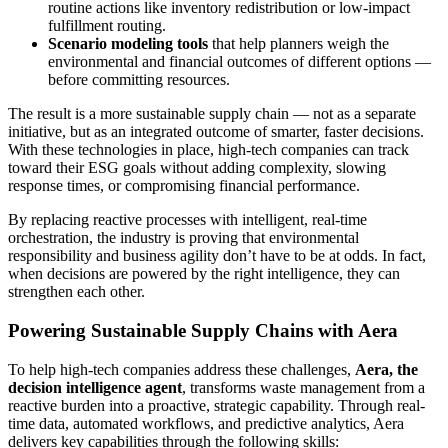
routine actions like inventory redistribution or low-impact
fulfillment routing.
Scenario modeling tools
that help planners weigh the
environmental and financial outcomes of different options —
before committing resources.
The result is a more sustainable supply chain — not as a separate
initiative, but as an integrated outcome of smarter, faster decisions.
With these technologies in place, high-tech companies can track
toward their ESG goals without adding complexity, slowing
response times, or compromising financial performance.
By replacing reactive processes with intelligent, real-time
orchestration, the industry is proving that environmental
responsibility and business agility don’t have to be at odds. In fact,
when decisions are powered by the right intelligence, they can
strengthen each other.
Powering Sustainable Supply Chains with Aera
To help high-tech companies address these challenges,
Aera, the
decision intelligence agent
, transforms waste management from a
reactive burden into a proactive, strategic capability. Through real-
time data, automated workflows, and predictive analytics, Aera
delivers key capabilities through the following skills: