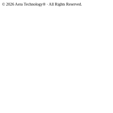
© 2026 Aera Technology® · All Rights Reserved.