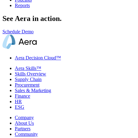
Reports
See Aera in action.
Schedule Demo
Aera Decision Cloud™
Aera Skills™
Skills Overview
Supply Chain
Procurement
Sales & Marketing
Finance
HR
ESG
Company
About Us
Partners
Community