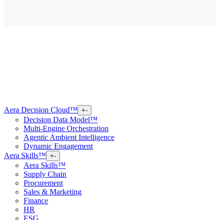
Aera Decision Cloud™
+
-
Decision Data Model™
Multi-Engine Orchestration
Agentic Ambient Intelligence
Dynamic Engagement
Aera Skills™
+
-
Aera Skills™
Supply Chain
Procurement
Sales & Marketing
Finance
HR
ESG