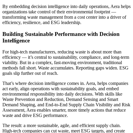
By embedding decision intelligence into daily operations, Aera helps
organizations take control of their environmental footprint —
transforming waste management from a cost center into a driver of
efficiency, resilience, and ESG leadership.
Building Sustainable Performance with Decision
Intelligence
For high-tech manufacturers, reducing waste is about more than
efficiency — it’s central to sustainability, compliance, and long-term
viability. But in a complex, fast-moving environment, traditional
methods fall short. Waste accumulates. Reporting gaps widen. ESG
goals slip further out of reach.
That’s where decision intelligence comes in. Aera, helps companies
act early, align operations with sustainability goals, and embed
environmental responsibility into daily decisions. With skills like
Waste Prevention and Reduction, Demand Sensing and Smart
Demand Shaping, and End-to-End Supply Chain Visibility and Risk
Assessment, Aera enables smarter, more timely actions that reduce
waste and drive ESG performance.
The result: a more sustainable, agile, and efficient supply chain.
High-tech companies can cut waste, meet ESG targets, and create