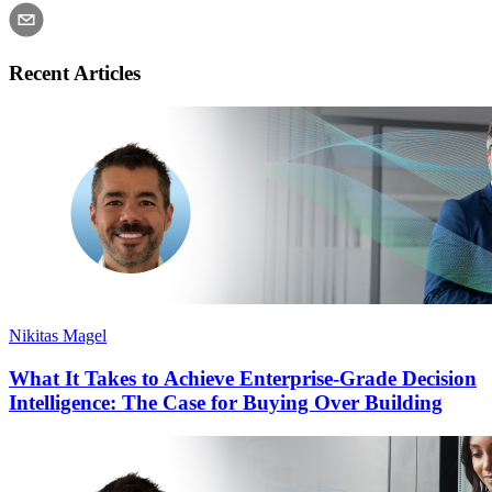
Recent Articles
Nikitas Magel
What It Takes to Achieve Enterprise-Grade Decision
Intelligence: The Case for Buying Over Building