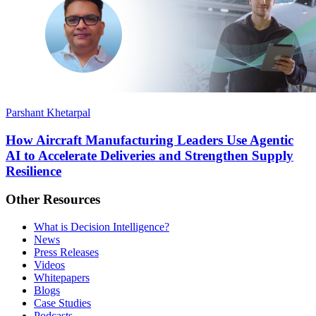
Parshant Khetarpal
How Aircraft Manufacturing Leaders Use Agentic
AI to Accelerate Deliveries and Strengthen Supply
Resilience
Other Resources
What is Decision Intelligence?
News
Press Releases
Videos
Whitepapers
Blogs
Case Studies
Podcasts