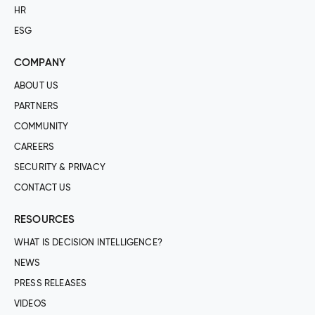
HR
ESG
COMPANY
ABOUT US
PARTNERS
COMMUNITY
CAREERS
SECURITY & PRIVACY
CONTACT US
RESOURCES
WHAT IS DECISION INTELLIGENCE?
NEWS
PRESS RELEASES
VIDEOS