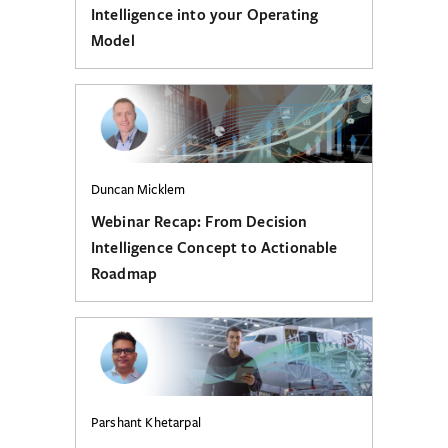
Intelligence into your Operating
Model
Duncan Micklem
Webinar Recap: From Decision
Intelligence Concept to Actionable
Roadmap
Parshant Khetarpal