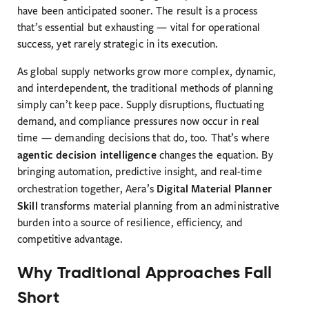
have been anticipated sooner. The result is a process
that’s essential but exhausting — vital for operational
success, yet rarely strategic in its execution.
As global supply networks grow more complex, dynamic,
and interdependent, the traditional methods of planning
simply can’t keep pace. Supply disruptions, fluctuating
demand, and compliance pressures now occur in real
time — demanding decisions that do, too. That’s where
agentic decision intelligence
changes the equation. By
bringing automation, predictive insight, and real-time
Digital Material Planner
orchestration together, Aera’s
Skill
transforms material planning from an administrative
burden into a source of resilience, efficiency, and
competitive advantage.
Why Traditional Approaches Fall
Short