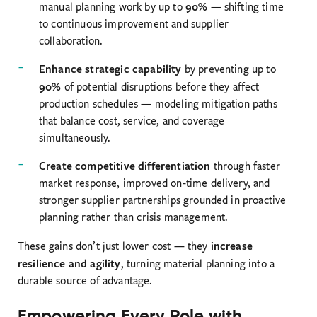
90%
manual planning work by up to
— shifting time
to continuous improvement and supplier
collaboration.
Enhance strategic capability
by preventing up to
90%
of potential disruptions before they affect
production schedules — modeling mitigation paths
that balance cost, service, and coverage
simultaneously.
Create competitive differentiation
through faster
market response, improved on-time delivery, and
stronger supplier partnerships grounded in proactive
planning rather than crisis management.
increase
These gains don’t just lower cost — they
resilience and agility
, turning material planning into a
durable source of advantage.
Empowering Every Role with