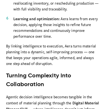
reallocating inventory, or rescheduling production —
with full visibility and traceability.
Learning and optimization:
Aera learns from every
decision, applying those insights to refine future
recommendations and continuously improve
performance over time.
By linking intelligence to execution, Aera turns material
planning into a dynamic, self-improving process — one
that keeps your operations agile, informed, and always
one step ahead of disruption.
Turning Complexity into
Collaboration
Agentic decision intelligence becomes tangible in the
Digital Material
context of material planning through the
Planner Skill