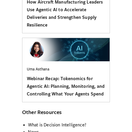
How Aircraft Manufacturing Leaders
Use Agentic AI to Accelerate
Deliveries and Strengthen Supply
Resilience
Uma Asthana
Webinar Recap: Tokenomics for
Agentic AI: Planning, Monitoring, and
Controlling What Your Agents Spend
Other Resources
What is Decision Intelligence?