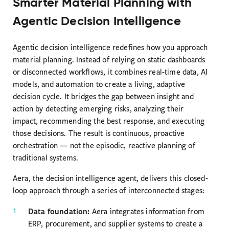
Smarter Material Planning with
Agentic Decision Intelligence
Agentic decision intelligence redefines how you approach
material planning. Instead of relying on static dashboards
or disconnected workflows, it combines real-time data, AI
models, and automation to create a living, adaptive
decision cycle. It bridges the gap between insight and
action by detecting emerging risks, analyzing their
impact, recommending the best response, and executing
those decisions. The result is continuous, proactive
orchestration — not the episodic, reactive planning of
traditional systems.
Aera, the decision intelligence agent, delivers this closed-
loop approach through a series of interconnected stages:
Data foundation:
Aera integrates information from
ERP, procurement, and supplier systems to create a