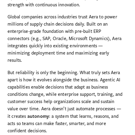
strength with continuous innovation.
Global companies across industries trust Aera to power
millions of supply chain decisions daily. Built on an
enterprise-grade foundation with pre-built ERP
connectors (e.g., SAP, Oracle, Microsoft Dynamics), Aera
integrates quickly into existing environments —
minimizing deployment time and maximizing early
results.
But reliability is only the beginning. What truly sets Aera
apart is how it evolves alongside the business. Agentic AI
capabilities enable decisions that adapt as business
conditions change, while enterprise support, training, and
customer success help organizations scale and sustain
value over time. Aera doesn’t just automate processes —
autonomy
it creates
: a system that learns, reasons, and
acts so teams can make faster, smarter, and more
confident decisions.