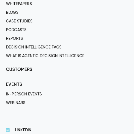
WHITEPAPERS
BLOGS
CASE STUDIES
PODCASTS
REPORTS
DECISION INTELLIGENCE FAQS
WHAT IS AGENTIC DECISION INTELLIGENCE
CUSTOMERS
EVENTS
IN-PERSON EVENTS
WEBINARS
LINKEDIN