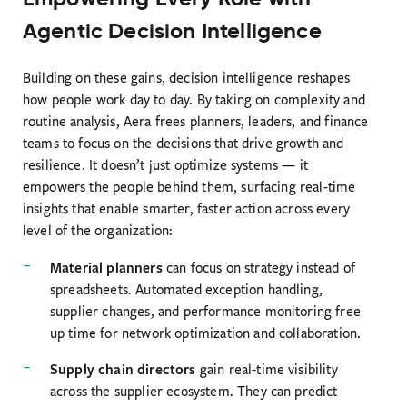
Agentic Decision Intelligence
Building on these gains, decision intelligence reshapes
how people work day to day. By taking on complexity and
routine analysis, Aera frees planners, leaders, and finance
teams to focus on the decisions that drive growth and
resilience. It doesn’t just optimize systems — it
empowers the people behind them, surfacing real-time
insights that enable smarter, faster action across every
level of the organization:
Material planners
can focus on strategy instead of
spreadsheets. Automated exception handling,
supplier changes, and performance monitoring free
up time for network optimization and collaboration.
Supply chain directors
gain real-time visibility
across the supplier ecosystem. They can predict