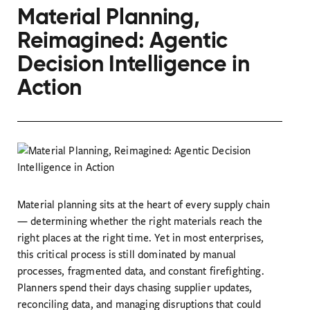
Material Planning,
Reimagined: Agentic
Decision Intelligence in
Action
Material planning sits at the heart of every supply chain
— determining whether the right materials reach the
right places at the right time. Yet in most enterprises,
this critical process is still dominated by manual
processes, fragmented data, and constant firefighting.
Planners spend their days chasing supplier updates,
reconciling data, and managing disruptions that could