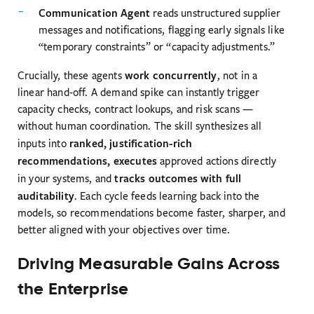
Communication Agent
reads unstructured supplier
messages and notifications, flagging early signals like
“temporary constraints” or “capacity adjustments.”
work concurrently
Crucially, these agents
, not in a
linear hand-off. A demand spike can instantly trigger
capacity checks, contract lookups, and risk scans —
without human coordination. The skill synthesizes all
ranked, justification-rich
inputs into
recommendations, executes
approved actions directly
tracks outcomes with full
in your systems, and
auditability
. Each cycle feeds learning back into the
models, so recommendations become faster, sharper, and
better aligned with your objectives over time.
Driving Measurable Gains Across
the Enterprise