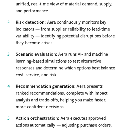
unified, real-time view of material demand, supply,
and performance.
Risk detection:
Aera continuously monitors key
indicators — from supplier reliability to lead-time
variability — identifying potential disruptions before
they become crises.
Scenario evaluation:
Aera runs AI- and machine
learning–based simulations to test alternative
responses and determine which options best balance
cost, service, and risk.
Recommendation generation:
Aera presents
ranked recommendations, complete with impact
analysis and trade-offs, helping you make faster,
more confident decisions.
Action orchestration:
Aera executes approved
actions automatically — adjusting purchase orders,