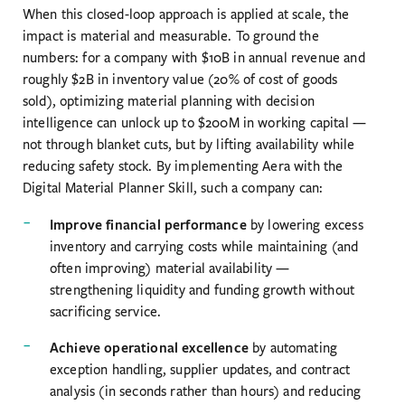
When this closed-loop approach is applied at scale, the
impact is material and measurable. To ground the
numbers: for a company with $10B in annual revenue and
roughly $2B in inventory value (20% of cost of goods
sold), optimizing material planning with decision
intelligence can unlock up to $200M in working capital —
not through blanket cuts, but by lifting availability while
reducing safety stock. By implementing Aera with the
Digital Material Planner Skill, such a company can:
Improve financial performance
by lowering excess
inventory and carrying costs while maintaining (and
often improving) material availability —
strengthening liquidity and funding growth without
sacrificing service.
Achieve operational excellence
by automating
exception handling, supplier updates, and contract
analysis (in seconds rather than hours) and reducing