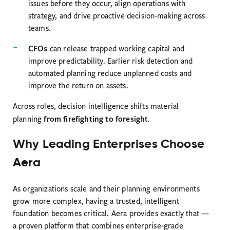
issues before they occur, align operations with
strategy, and drive proactive decision-making across
teams.
CFOs
can release trapped working capital and
improve predictability. Earlier risk detection and
automated planning reduce unplanned costs and
improve the return on assets.
Across roles, decision intelligence shifts material
from firefighting to foresight
planning
.
Why Leading Enterprises Choose
Aera
As organizations scale and their planning environments
grow more complex, having a trusted, intelligent
foundation becomes critical. Aera provides exactly that —
a proven platform that combines enterprise-grade