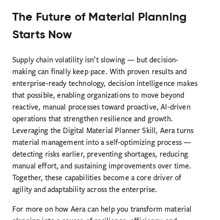
The Future of Material Planning
Starts Now
Supply chain volatility isn’t slowing — but decision-
making can finally keep pace. With proven results and
enterprise-ready technology, decision intelligence makes
that possible, enabling organizations to move beyond
reactive, manual processes toward proactive, AI-driven
operations that strengthen resilience and growth.
Leveraging the Digital Material Planner Skill, Aera turns
material management into a self-optimizing process —
detecting risks earlier, preventing shortages, reducing
manual effort, and sustaining improvements over time.
Together, these capabilities become a core driver of
agility and adaptability across the enterprise.
For more on how Aera can help you transform material