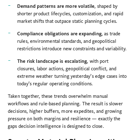
Demand patterns are more volatile
, shaped by
shorter product lifecycles, customization, and rapid
market shifts that outpace static planning cycles.
Compliance obligations are expanding
, as trade
rules, environmental standards, and geopolitical
restrictions introduce new constraints and variability.
The risk landscape is escalating
, with port
closures, labor actions, geopolitical conflict, and
extreme weather turning yesterday’s edge cases into
today’s regular operating conditions.
Taken together, these trends overwhelm manual
workflows and rule-based planning. The result is slower
decisions, higher buffers, more expedites, and growing
pressure on both margins and resilience — exactly the
gaps decision intelligence is designed to close.