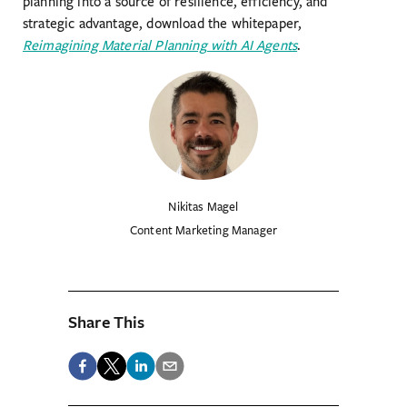
planning into a source of resilience, efficiency, and
strategic advantage, download the whitepaper,
Reimagining Material Planning with AI Agents
.
Nikitas Magel
Content Marketing Manager
Share This