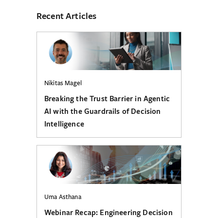
Recent Articles
Nikitas Magel
Breaking the Trust Barrier in Agentic
AI with the Guardrails of Decision
Intelligence
Uma Asthana
Webinar Recap: Engineering Decision