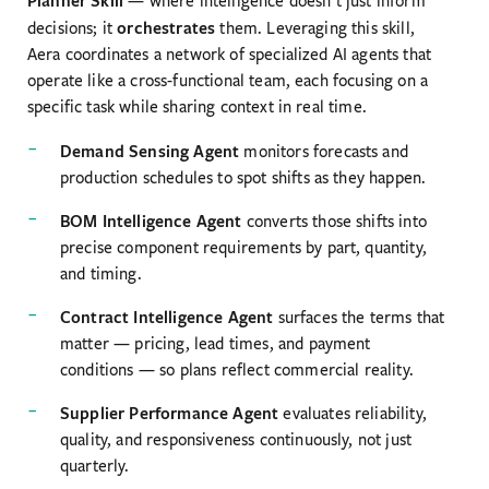
— where intelligence doesn’t just inform
orchestrates
decisions; it
them. Leveraging this skill,
Aera coordinates a network of specialized AI agents that
operate like a cross-functional team, each focusing on a
specific task while sharing context in real time.
Demand Sensing Agent
monitors forecasts and
production schedules to spot shifts as they happen.
BOM Intelligence Agent
converts those shifts into
precise component requirements by part, quantity,
and timing.
Contract Intelligence Agent
surfaces the terms that
matter — pricing, lead times, and payment
conditions — so plans reflect commercial reality.
Supplier Performance Agent
evaluates reliability,
quality, and responsiveness continuously, not just
quarterly.