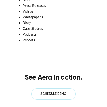
News
Press Releases
Videos
Whitepapers
Blogs
Case Studies
Podcasts
Reports
See Aera in action.
SCHEDULE DEMO