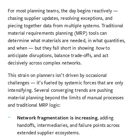
For most planning teams, the day begins reactively —
chasing supplier updates, resolving exceptions, and
piecing together data from multiple systems. Traditional
material requirements planning (MRP) tools can
determine what materials are needed, in what quantities,
and when — but they fall short in showing
how
to
anticipate disruptions, balance trade-offs, and act
decisively across complex networks.
This strain on planners isn’t driven by occasional
challenges — it’s fueled by systemic forces that are only
intensifying. Several converging trends are pushing
material planning beyond the limits of manual processes
and traditional MRP logic:
Network fragmentation is increasing
, adding
handoffs, intermediaries, and failure points across
extended supplier ecosystems.