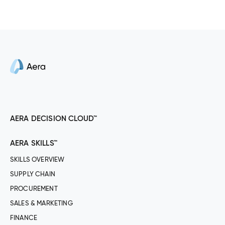
AERA DECISION CLOUD™
AERA SKILLS™
SKILLS OVERVIEW
SUPPLY CHAIN
PROCUREMENT
SALES & MARKETING
FINANCE