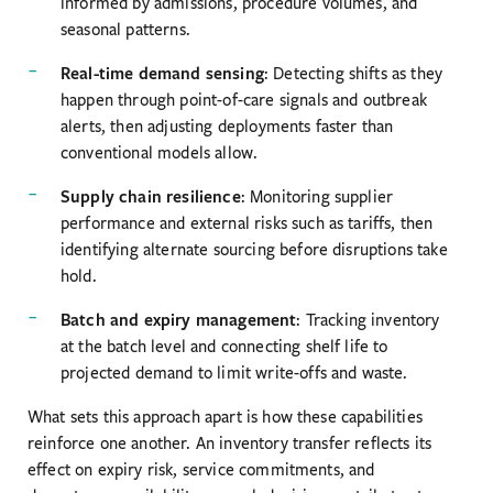
informed by admissions, procedure volumes, and
seasonal patterns.
Real-time demand sensing
: Detecting shifts as they
happen through point-of-care signals and outbreak
alerts, then adjusting deployments faster than
conventional models allow.
Supply chain resilience
: Monitoring supplier
performance and external risks such as tariffs, then
identifying alternate sourcing before disruptions take
hold.
Batch and expiry management
: Tracking inventory
at the batch level and connecting shelf life to
projected demand to limit write-offs and waste.
What sets this approach apart is how these capabilities
reinforce one another. An inventory transfer reflects its
effect on expiry risk, service commitments, and