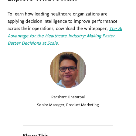
To learn how leading healthcare organizations are
applying decision intelligence to improve performance
across their operations, download the whitepaper,
The AI
Advantage for the Healthcare Industry: Making Faster,
Better Decisions at Scale
.
Parshant Khetarpal
Senior Manager, Product Marketing
Share This