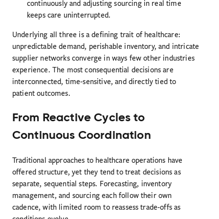
continuously and adjusting sourcing in real time
keeps care uninterrupted.
Underlying all three is a defining trait of healthcare:
unpredictable demand, perishable inventory, and intricate
supplier networks converge in ways few other industries
experience. The most consequential decisions are
interconnected, time-sensitive, and directly tied to
patient outcomes.
From Reactive Cycles to
Continuous Coordination
Traditional approaches to healthcare operations have
offered structure, yet they tend to treat decisions as
separate, sequential steps. Forecasting, inventory
management, and sourcing each follow their own
cadence, with limited room to reassess trade-offs as
conditions evolve.