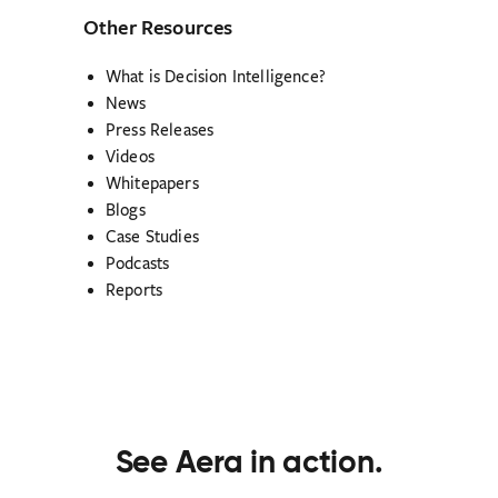
Other Resources
What is Decision Intelligence?
News
Press Releases
Videos
Whitepapers
Blogs
Case Studies
Podcasts
Reports
See Aera in action.