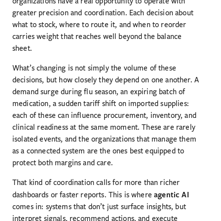
organizations have a real opportunity to operate with
greater precision and coordination. Each decision about
what to stock, where to route it, and when to reorder
carries weight that reaches well beyond the balance
sheet.
What’s changing is not simply the volume of these
decisions, but how closely they depend on one another. A
demand surge during flu season, an expiring batch of
medication, a sudden tariff shift on imported supplies:
each of these can influence procurement, inventory, and
clinical readiness at the same moment. These are rarely
isolated events, and the organizations that manage them
as a connected system are the ones best equipped to
protect both margins and care.
That kind of coordination calls for more than richer
agentic AI
dashboards or faster reports. This is where
comes in: systems that don’t just surface insights, but
interpret signals, recommend actions, and execute