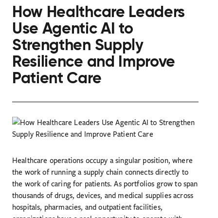
How Healthcare Leaders
Use Agentic AI to
Strengthen Supply
Resilience and Improve
Patient Care
Healthcare operations occupy a singular position, where
the work of running a supply chain connects directly to
the work of caring for patients. As portfolios grow to span
thousands of drugs, devices, and medical supplies across
hospitals, pharmacies, and outpatient facilities,