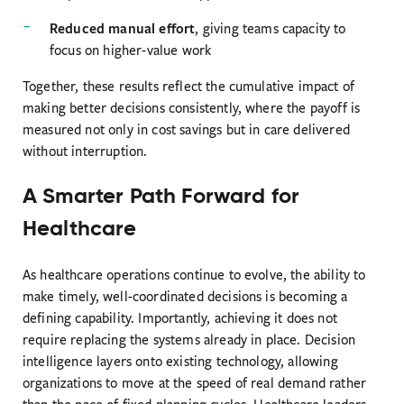
Reduced manual effort
, giving teams capacity to
focus on higher-value work
Together, these results reflect the cumulative impact of
making better decisions consistently, where the payoff is
measured not only in cost savings but in care delivered
without interruption.
A Smarter Path Forward for
Healthcare
As healthcare operations continue to evolve, the ability to
make timely, well-coordinated decisions is becoming a
defining capability. Importantly, achieving it does not
require replacing the systems already in place. Decision
intelligence layers onto existing technology, allowing
organizations to move at the speed of real demand rather