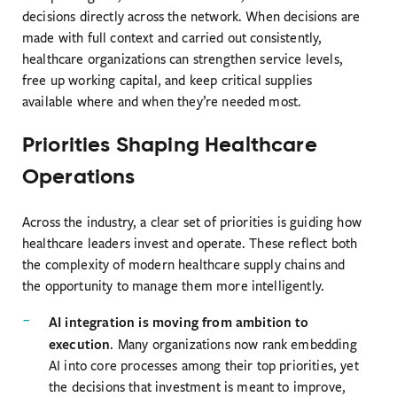
decisions directly across the network. When decisions are
made with full context and carried out consistently,
healthcare organizations can strengthen service levels,
free up working capital, and keep critical supplies
available where and when they’re needed most.
Priorities Shaping Healthcare
Operations
Across the industry, a clear set of priorities is guiding how
healthcare leaders invest and operate. These reflect both
the complexity of modern healthcare supply chains and
the opportunity to manage them more intelligently.
AI integration is moving from ambition to
execution
. Many organizations now rank embedding
AI into core processes among their top priorities, yet
the decisions that investment is meant to improve,