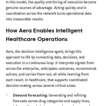
In this model, the quality and timing of execution become
genuine sources of advantage. Acting quickly and in
coordination across the network turns operational data
into measurable results.
How Aera Enables Intelligent
Healthcare Operations
Aera, the decision intelligence agent, brings this
approach to life by connecting data, decisions, and
execution in a continuous loop. It interprets signals from
across the enterprise, anticipates outcomes, recommends
actions, and carries them out, all while learning from
each result. In healthcare, that supports coordinated
decision-making across several critical areas:
Demand forecasting
: Generating and refining
forecasts across drug categories and supply lines,