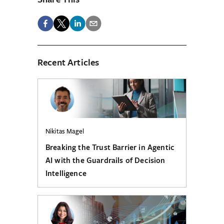
Recent Articles
Nikitas Magel
Breaking the Trust Barrier in Agentic
AI with the Guardrails of Decision
Intelligence