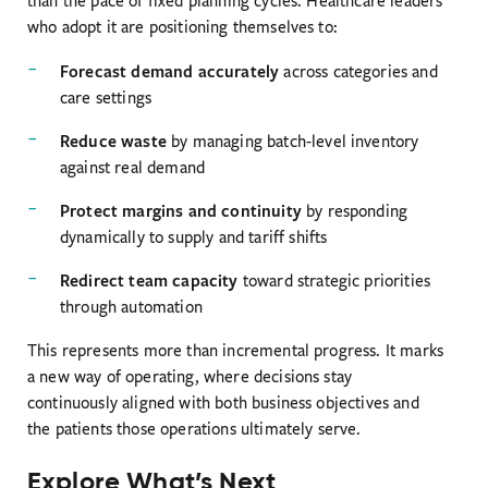
than the pace of fixed planning cycles. Healthcare leaders
who adopt it are positioning themselves to:
Forecast demand accurately
across categories and
care settings
Reduce waste
by managing batch-level inventory
against real demand
Protect margins and continuity
by responding
dynamically to supply and tariff shifts
Redirect team capacity
toward strategic priorities
through automation
This represents more than incremental progress. It marks
a new way of operating, where decisions stay
continuously aligned with both business objectives and
the patients those operations ultimately serve.
Explore What’s Next