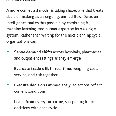
A more connected model is taking shape, one that treats
decision-making as an ongoing, unified flow. Decision
intelligence makes this possible by combining AI,
machine learning, and human expertise into a single
system. Rather than waiting for the next planning cycle,
organizations can:
Sense demand shifts
across hospitals, pharmacies,
and outpatient settings as they emerge
Evaluate trade-offs in real time
, weighing cost,
service, and risk together
Execute decisions immediately
, so actions reflect
current conditions
Learn from every outcome
, sharpening future
decisions with each cycle