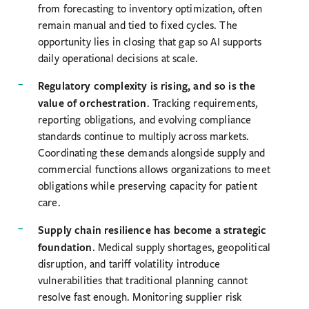
from forecasting to inventory optimization, often
remain manual and tied to fixed cycles. The
opportunity lies in closing that gap so AI supports
daily operational decisions at scale.
Regulatory complexity is rising, and so is the
value of orchestration
. Tracking requirements,
reporting obligations, and evolving compliance
standards continue to multiply across markets.
Coordinating these demands alongside supply and
commercial functions allows organizations to meet
obligations while preserving capacity for patient
care.
Supply chain resilience has become a strategic
foundation
. Medical supply shortages, geopolitical
disruption, and tariff volatility introduce
vulnerabilities that traditional planning cannot
resolve fast enough. Monitoring supplier risk