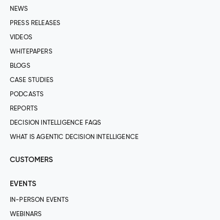
NEWS
PRESS RELEASES
VIDEOS
WHITEPAPERS
BLOGS
CASE STUDIES
PODCASTS
REPORTS
DECISION INTELLIGENCE FAQS
WHAT IS AGENTIC DECISION INTELLIGENCE
CUSTOMERS
EVENTS
IN-PERSON EVENTS
WEBINARS