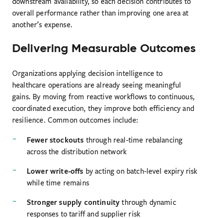
downstream availability, so each decision contributes to
overall performance rather than improving one area at
another’s expense.
Delivering Measurable Outcomes
Organizations applying decision intelligence to
healthcare operations are already seeing meaningful
gains. By moving from reactive workflows to continuous,
coordinated execution, they improve both efficiency and
resilience. Common outcomes include:
Fewer stockouts
through real-time rebalancing
across the distribution network
Lower write-offs
by acting on batch-level expiry risk
while time remains
Stronger supply continuity
through dynamic
responses to tariff and supplier risk