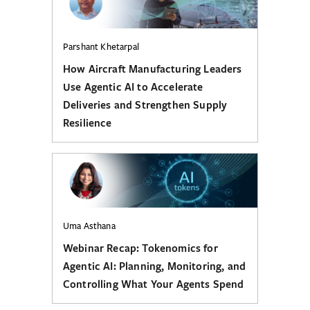
Parshant Khetarpal
How Aircraft Manufacturing Leaders
Use Agentic AI to Accelerate
Deliveries and Strengthen Supply
Resilience
Uma Asthana
Webinar Recap: Tokenomics for
Agentic AI: Planning, Monitoring, and
Controlling What Your Agents Spend