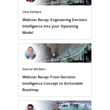
Uma Asthana
Webinar Recap: Engineering Decision
Intelligence into your Operating
Model
Duncan Micklem
Webinar Recap: From Decision
Intelligence Concept to Actionable
Roadmap