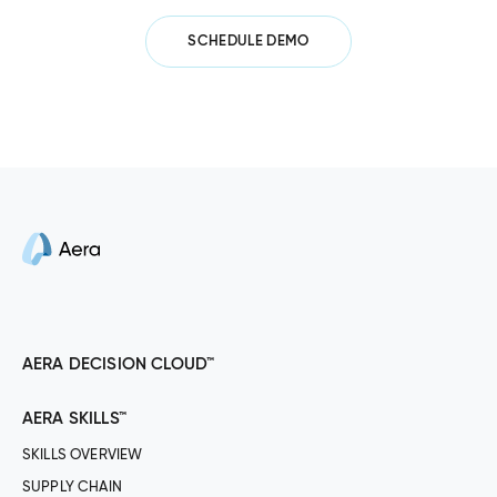
SCHEDULE DEMO
AERA DECISION CLOUD™
AERA SKILLS™
SKILLS OVERVIEW
SUPPLY CHAIN