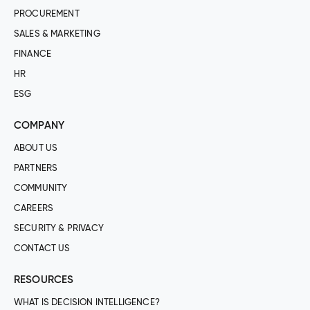
PROCUREMENT
SALES & MARKETING
FINANCE
HR
ESG
COMPANY
ABOUT US
PARTNERS
COMMUNITY
CAREERS
SECURITY & PRIVACY
CONTACT US
RESOURCES
WHAT IS DECISION INTELLIGENCE?