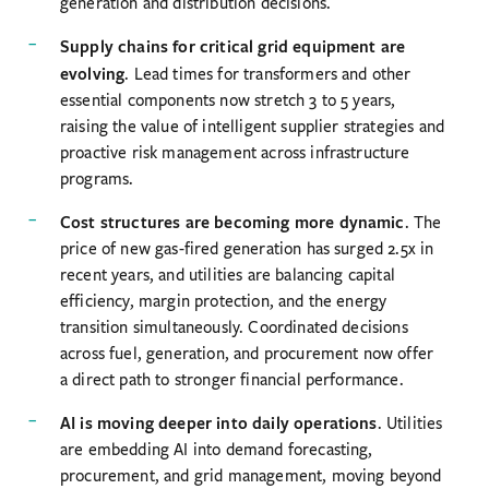
generation and distribution decisions.
Supply chains for critical grid equipment are
evolving
. Lead times for transformers and other
essential components now stretch 3 to 5 years,
raising the value of intelligent supplier strategies and
proactive risk management across infrastructure
programs.
Cost structures are becoming more dynamic
. The
price of new gas-fired generation has surged 2.5x in
recent years, and utilities are balancing capital
efficiency, margin protection, and the energy
transition simultaneously. Coordinated decisions
across fuel, generation, and procurement now offer
a direct path to stronger financial performance.
AI is moving deeper into daily operations
. Utilities
are embedding AI into demand forecasting,
procurement, and grid management, moving beyond