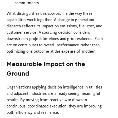
commitments.
What distinguishes this approach is the way these
capabilities work together. A change in generation
dispatch reflects its impact on emissions, fuel cost, and
customer service. A sourcing decision considers
downstream project timelines and grid resilience. Each
action contributes to overall performance rather than
optimizing one outcome at the expense of another.
Measurable Impact on the
Ground
Organizations applying decision intelligence in utilities
and adjacent industries are already seeing meaningful
results. By moving from reactive workflows to
continuous, coordinated execution, they are improving
both efficiency and resilience.