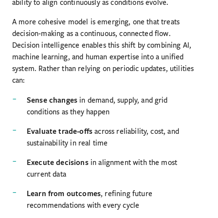
ability to align continuously as conditions evolve.
A more cohesive model is emerging, one that treats
decision-making as a continuous, connected flow.
Decision intelligence enables this shift by combining AI,
machine learning, and human expertise into a unified
system. Rather than relying on periodic updates, utilities
can:
Sense changes
in demand, supply, and grid
conditions as they happen
Evaluate trade-offs
across reliability, cost, and
sustainability in real time
Execute decisions
in alignment with the most
current data
Learn from outcomes
, refining future
recommendations with every cycle