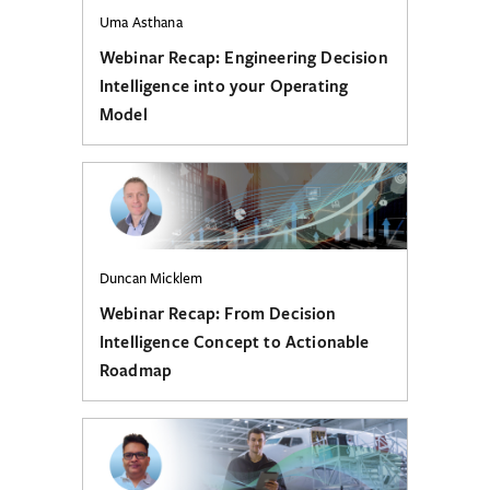
Uma Asthana
Webinar Recap: Engineering Decision
Intelligence into your Operating
Model
Duncan Micklem
Webinar Recap: From Decision
Intelligence Concept to Actionable
Roadmap