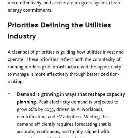
more effectively, and accelerate progress against clean
energy commitments.
Priorities Defining the Utilities
Industry
A clear set of priorities is guiding how utilities invest and
operate. These priorities reflect both the complexity of
running modern grid infrastructure and the opportunity
to manage it more effectively through better decision-
making.
Demand is growing in ways that reshape capacity
planning
. Peak electricity demand is projected to
grow 26% by 2035, driven by AI workloads,
electrification, and EV adoption. Meeting this
demand efficiently requires forecasting that is
accurate, continuous, and tightly aligned with