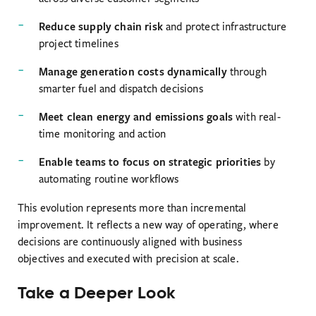
Reduce supply chain risk
and protect infrastructure
project timelines
Manage generation costs dynamically
through
smarter fuel and dispatch decisions
Meet clean energy and emissions goals
with real-
time monitoring and action
Enable teams to focus on strategic priorities
by
automating routine workflows
This evolution represents more than incremental
improvement. It reflects a new way of operating, where
decisions are continuously aligned with business
objectives and executed with precision at scale.
Take a Deeper Look