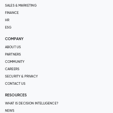
SALES & MARKETING
FINANCE
HR
ESG
COMPANY
ABOUT US
PARTNERS
COMMUNITY
CAREERS
SECURITY & PRIVACY
CONTACT US
RESOURCES
WHAT IS DECISION INTELLIGENCE?
NEWS