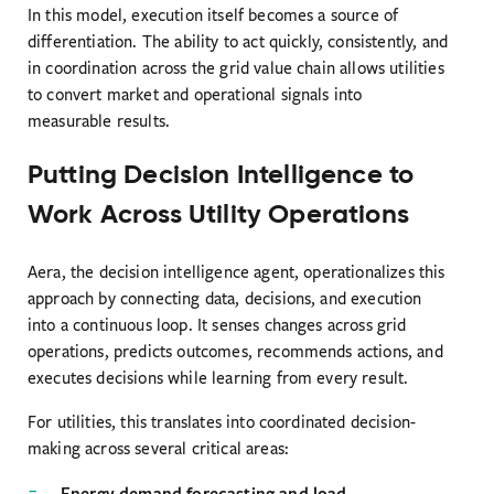
In this model, execution itself becomes a source of
differentiation. The ability to act quickly, consistently, and
in coordination across the grid value chain allows utilities
to convert market and operational signals into
measurable results.
Putting Decision Intelligence to
Work Across Utility Operations
Aera, the decision intelligence agent, operationalizes this
approach by connecting data, decisions, and execution
into a continuous loop. It senses changes across grid
operations, predicts outcomes, recommends actions, and
executes decisions while learning from every result.
For utilities, this translates into coordinated decision-
making across several critical areas:
Energy demand forecasting and load