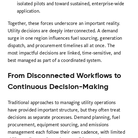
isolated pilots and toward sustained, enterprise-wide
application.
Together, these forces underscore an important reality.
Utility decisions are deeply interconnected. A demand
surge in one region influences fuel sourcing, generation
dispatch, and procurement timelines all at once. The
most impactful decisions are linked, time-sensitive, and
best managed as part of a coordinated system.
From Disconnected Workflows to
Continuous Decision-Making
Traditional approaches to managing utility operations
have provided important structure, but they often treat
decisions as separate processes. Demand planning, fuel
procurement, equipment sourcing, and emissions
management each follow their own cadence, with limited