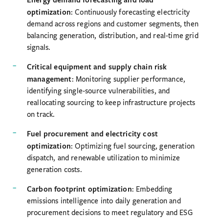
optimization
: Continuously forecasting electricity
demand across regions and customer segments, then
balancing generation, distribution, and real-time grid
signals.
Critical equipment and supply chain risk
management
: Monitoring supplier performance,
identifying single-source vulnerabilities, and
reallocating sourcing to keep infrastructure projects
on track.
Fuel procurement and electricity cost
optimization
: Optimizing fuel sourcing, generation
dispatch, and renewable utilization to minimize
generation costs.
Carbon footprint optimization
: Embedding
emissions intelligence into daily generation and
procurement decisions to meet regulatory and ESG