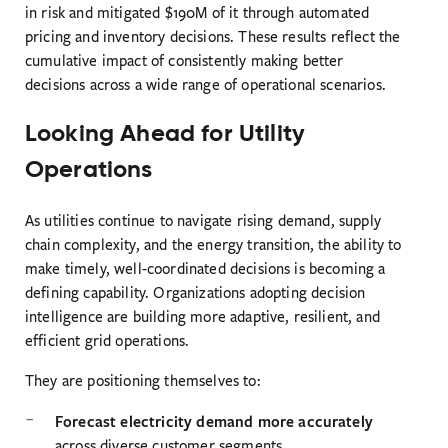
in risk and mitigated $190M of it through automated
pricing and inventory decisions. These results reflect the
cumulative impact of consistently making better
decisions across a wide range of operational scenarios.
Looking Ahead for Utility
Operations
As utilities continue to navigate rising demand, supply
chain complexity, and the energy transition, the ability to
make timely, well-coordinated decisions is becoming a
defining capability. Organizations adopting decision
intelligence are building more adaptive, resilient, and
efficient grid operations.
They are positioning themselves to:
Forecast electricity demand more accurately
across diverse customer segments