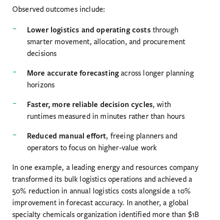
Observed outcomes include:
Lower logistics and operating costs
through
smarter movement, allocation, and procurement
decisions
More accurate forecasting
across longer planning
horizons
Faster, more reliable decision cycles
, with
runtimes measured in minutes rather than hours
Reduced manual effort
, freeing planners and
operators to focus on higher-value work
In one example, a leading energy and resources company
transformed its bulk logistics operations and achieved a
50% reduction in annual logistics costs alongside a 10%
improvement in forecast accuracy. In another, a global
specialty chemicals organization identified more than $1B