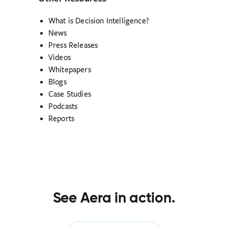
What is Decision Intelligence?
News
Press Releases
Videos
Whitepapers
Blogs
Case Studies
Podcasts
Reports
See Aera in action.