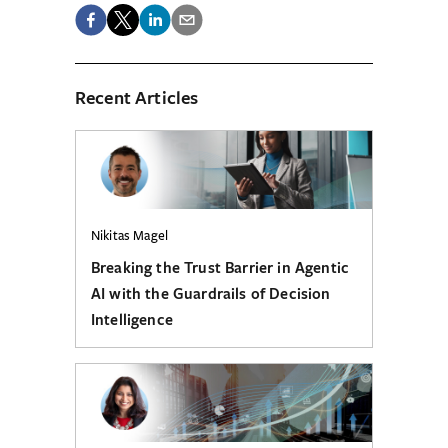
Recent Articles
Nikitas Magel
Breaking the Trust Barrier in Agentic
AI with the Guardrails of Decision
Intelligence