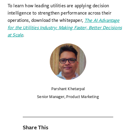
To learn how leading utilities are applying decision
intelligence to strengthen performance across their
operations, download the whitepaper,
The AI Advantage
for the Utilities Industry: Making Faster, Better Decisions
at Scale
.
Parshant Khetarpal
Senior Manager, Product Marketing
Share This