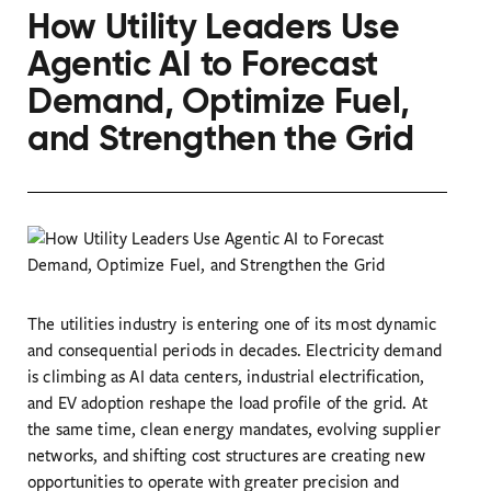
How Utility Leaders Use
Agentic AI to Forecast
Demand, Optimize Fuel,
and Strengthen the Grid
The utilities industry is entering one of its most dynamic
and consequential periods in decades. Electricity demand
is climbing as AI data centers, industrial electrification,
and EV adoption reshape the load profile of the grid. At
the same time, clean energy mandates, evolving supplier
networks, and shifting cost structures are creating new
opportunities to operate with greater precision and