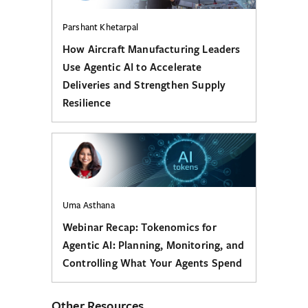
Parshant Khetarpal
How Aircraft Manufacturing Leaders
Use Agentic AI to Accelerate
Deliveries and Strengthen Supply
Resilience
Uma Asthana
Webinar Recap: Tokenomics for
Agentic AI: Planning, Monitoring, and
Controlling What Your Agents Spend
Other Resources