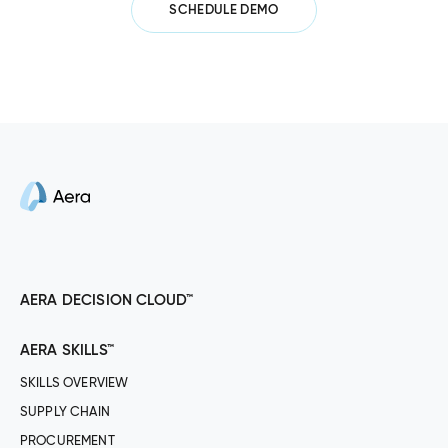
SCHEDULE DEMO
AERA DECISION CLOUD™
AERA SKILLS™
SKILLS OVERVIEW
SUPPLY CHAIN
PROCUREMENT