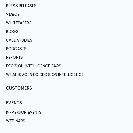
PRESS RELEASES
VIDEOS
WHITEPAPERS
BLOGS
CASE STUDIES
PODCASTS
REPORTS
DECISION INTELLIGENCE FAQS
WHAT IS AGENTIC DECISION INTELLIGENCE
CUSTOMERS
EVENTS
IN-PERSON EVENTS
WEBINARS