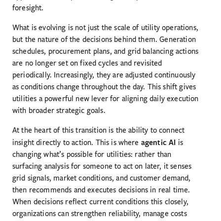
foresight.
What is evolving is not just the scale of utility operations,
but the nature of the decisions behind them. Generation
schedules, procurement plans, and grid balancing actions
are no longer set on fixed cycles and revisited
periodically. Increasingly, they are adjusted continuously
as conditions change throughout the day. This shift gives
utilities a powerful new lever for aligning daily execution
with broader strategic goals.
At the heart of this transition is the ability to connect
agentic AI
insight directly to action. This is where
is
changing what’s possible for utilities: rather than
surfacing analysis for someone to act on later, it senses
grid signals, market conditions, and customer demand,
then recommends and executes decisions in real time.
When decisions reflect current conditions this closely,
organizations can strengthen reliability, manage costs