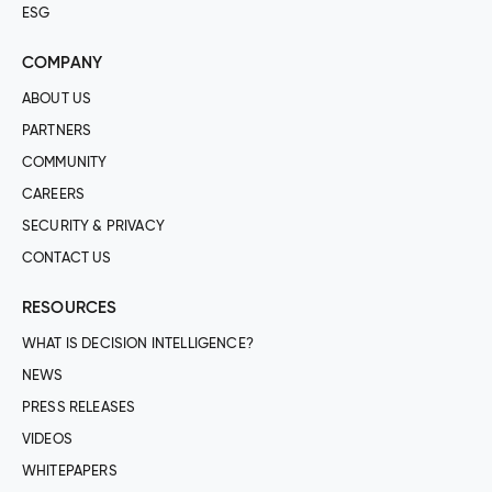
ESG
COMPANY
ABOUT US
PARTNERS
COMMUNITY
CAREERS
SECURITY & PRIVACY
CONTACT US
RESOURCES
WHAT IS DECISION INTELLIGENCE?
NEWS
PRESS RELEASES
VIDEOS
WHITEPAPERS