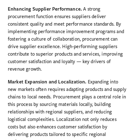
Enhancing Supplier Performance.
A strong
procurement function ensures suppliers deliver
consistent quality and meet performance standards. By
implementing performance improvement programs and
fostering a culture of collaboration, procurement can
drive supplier excellence. High-performing suppliers
contribute to superior products and services, improving
customer satisfaction and loyalty — key drivers of
revenue growth.
Market Expansion and Localization.
Expanding into
new markets often requires adapting products and supply
chains to local needs. Procurement plays a central role in
this process by sourcing materials locally, building
relationships with regional suppliers, and reducing
logistical complexities. Localization not only reduces
costs but also enhances customer satisfaction by
delivering products tailored to specific regional