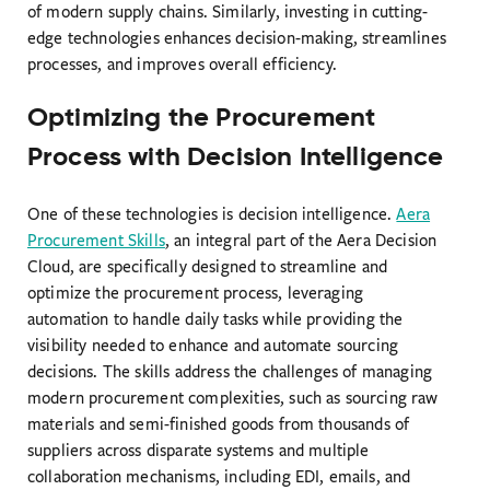
of modern supply chains. Similarly, investing in cutting-
edge technologies enhances decision-making, streamlines
processes, and improves overall efficiency.
Optimizing the Procurement
Process with Decision Intelligence
One of these technologies is decision intelligence.
Aera
Procurement Skills
, an integral part of the Aera Decision
Cloud, are specifically designed to streamline and
optimize the procurement process, leveraging
automation to handle daily tasks while providing the
visibility needed to enhance and automate sourcing
decisions. The skills address the challenges of managing
modern procurement complexities, such as sourcing raw
materials and semi-finished goods from thousands of
suppliers across disparate systems and multiple
collaboration mechanisms, including EDI, emails, and