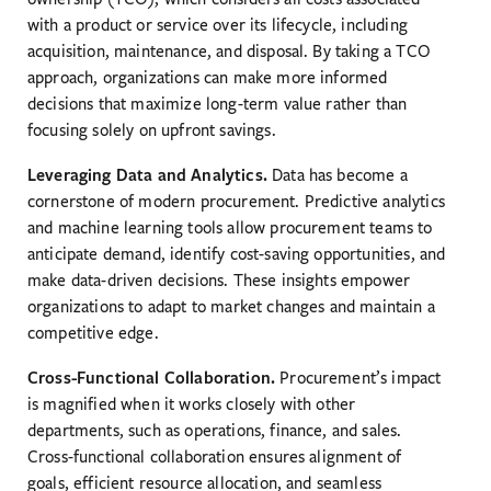
with a product or service over its lifecycle, including
acquisition, maintenance, and disposal. By taking a TCO
approach, organizations can make more informed
decisions that maximize long-term value rather than
focusing solely on upfront savings.
Leveraging Data and Analytics.
Data has become a
cornerstone of modern procurement. Predictive analytics
and machine learning tools allow procurement teams to
anticipate demand, identify cost-saving opportunities, and
make data-driven decisions. These insights empower
organizations to adapt to market changes and maintain a
competitive edge.
Cross-Functional Collaboration.
Procurement’s impact
is magnified when it works closely with other
departments, such as operations, finance, and sales.
Cross-functional collaboration ensures alignment of
goals, efficient resource allocation, and seamless