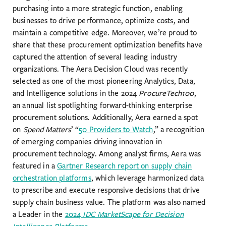
purchasing into a more strategic function, enabling
businesses to drive performance, optimize costs, and
maintain a competitive edge. Moreover, we’re proud to
share that these procurement optimization benefits have
captured the attention of several leading industry
organizations. The Aera Decision Cloud was recently
selected as one of the most pioneering Analytics, Data,
and Intelligence solutions in the 2024
ProcureTech100
,
an annual list spotlighting forward-thinking enterprise
procurement solutions. Additionally, Aera earned a spot
on
Spend Matters
’ “
50 Providers to Watch
,” a recognition
of emerging companies driving innovation in
procurement technology. Among analyst firms, Aera was
featured in a
Gartner Research report on supply chain
orchestration platforms
, which leverage harmonized data
to prescribe and execute responsive decisions that drive
supply chain business value. The platform was also named
a Leader in the
2024
IDC MarketScape for Decision