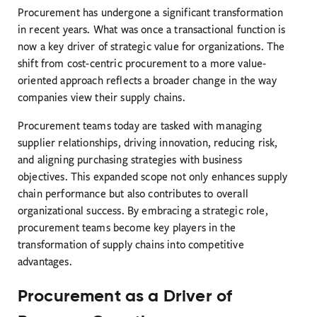
Procurement has undergone a significant transformation
in recent years. What was once a transactional function is
now a key driver of strategic value for organizations. The
shift from cost-centric procurement to a more value-
oriented approach reflects a broader change in the way
companies view their supply chains.
Procurement teams today are tasked with managing
supplier relationships, driving innovation, reducing risk,
and aligning purchasing strategies with business
objectives. This expanded scope not only enhances supply
chain performance but also contributes to overall
organizational success. By embracing a strategic role,
procurement teams become key players in the
transformation of supply chains into competitive
advantages.
Procurement as a Driver of