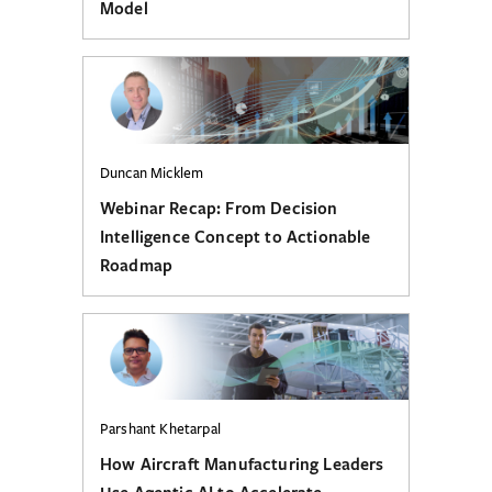
Model
Duncan Micklem
Webinar Recap: From Decision
Intelligence Concept to Actionable
Roadmap
Parshant Khetarpal
How Aircraft Manufacturing Leaders