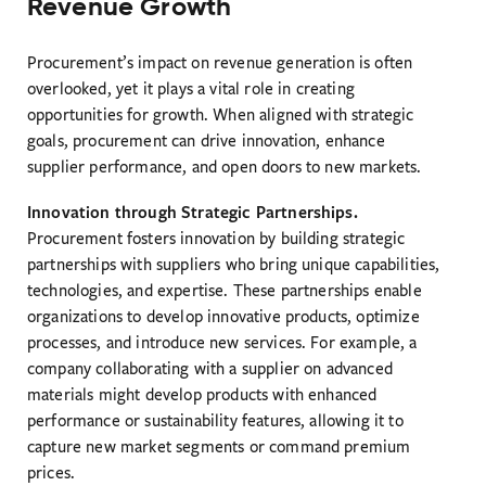
Revenue Growth
Procurement’s impact on revenue generation is often
overlooked, yet it plays a vital role in creating
opportunities for growth. When aligned with strategic
goals, procurement can drive innovation, enhance
supplier performance, and open doors to new markets.
Innovation through Strategic Partnerships.
Procurement fosters innovation by building strategic
partnerships with suppliers who bring unique capabilities,
technologies, and expertise. These partnerships enable
organizations to develop innovative products, optimize
processes, and introduce new services. For example, a
company collaborating with a supplier on advanced
materials might develop products with enhanced
performance or sustainability features, allowing it to
capture new market segments or command premium
prices.