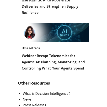
Use Agentic AI to Accelerate
Deliveries and Strengthen Supply
Resilience
Uma Asthana
Webinar Recap: Tokenomics for
Agentic AI: Planning, Monitoring, and
Controlling What Your Agents Spend
Other Resources
What is Decision Intelligence?
News
Press Releases