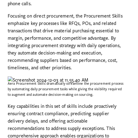
phone calls.
Focusing on direct procurement, the Procurement Skills
emphasize key processes like RFQs, POs, and related
transactions that drive material purchasing essential to
margin, performance, and competitive advantage. By
integrating procurement strategy with daily operations,
they automate decision-making and execution,
recommending suppliers based on performance, cost,
timeliness, and other priorities.
Aera Procurement Skills dramatically streamline the procurement process
by automating daily procurement tasks while giving the visibility required
to augment and automate decision-making on sourcing.
Key capabilities in this set of skills include proactively
ensuring contract compliance, predicting supplier
delivery delays, and offering actionable
recommendations to address supply exceptions. This
comprehensive approach enables organizations to