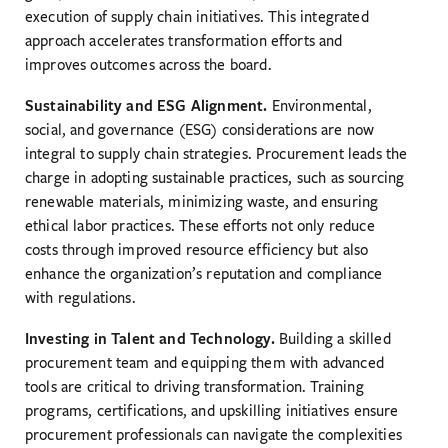
execution of supply chain initiatives. This integrated
approach accelerates transformation efforts and
improves outcomes across the board.
Sustainability and ESG Alignment.
Environmental,
social, and governance (ESG) considerations are now
integral to supply chain strategies. Procurement leads the
charge in adopting sustainable practices, such as sourcing
renewable materials, minimizing waste, and ensuring
ethical labor practices. These efforts not only reduce
costs through improved resource efficiency but also
enhance the organization’s reputation and compliance
with regulations.
Investing in Talent and Technology.
Building a skilled
procurement team and equipping them with advanced
tools are critical to driving transformation. Training
programs, certifications, and upskilling initiatives ensure
procurement professionals can navigate the complexities