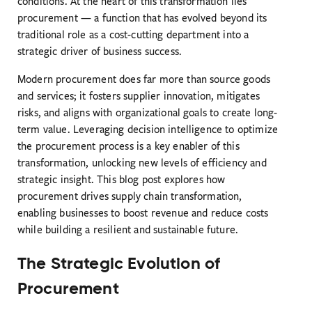
conditions. At the heart of this transformation lies
procurement — a function that has evolved beyond its
traditional role as a cost-cutting department into a
strategic driver of business success.
Modern procurement does far more than source goods
and services; it fosters supplier innovation, mitigates
risks, and aligns with organizational goals to create long-
term value. Leveraging decision intelligence to optimize
the procurement process is a key enabler of this
transformation, unlocking new levels of efficiency and
strategic insight. This blog post explores how
procurement drives supply chain transformation,
enabling businesses to boost revenue and reduce costs
while building a resilient and sustainable future.
The Strategic Evolution of
Procurement