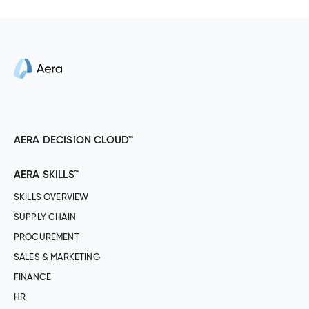
AERA DECISION CLOUD™
AERA SKILLS™
SKILLS OVERVIEW
SUPPLY CHAIN
PROCUREMENT
SALES & MARKETING
FINANCE
HR