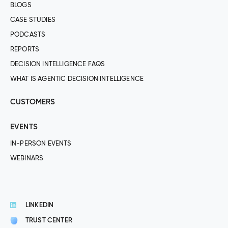
BLOGS
CASE STUDIES
PODCASTS
REPORTS
DECISION INTELLIGENCE FAQS
WHAT IS AGENTIC DECISION INTELLIGENCE
CUSTOMERS
EVENTS
IN-PERSON EVENTS
WEBINARS
LINKEDIN
TRUST CENTER