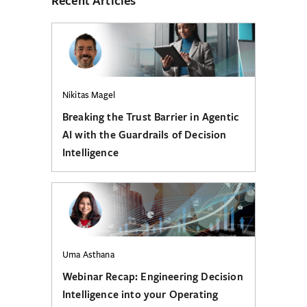
Nikitas Magel
Breaking the Trust Barrier in Agentic
AI with the Guardrails of Decision
Intelligence
Uma Asthana
Webinar Recap: Engineering Decision
Intelligence into your Operating