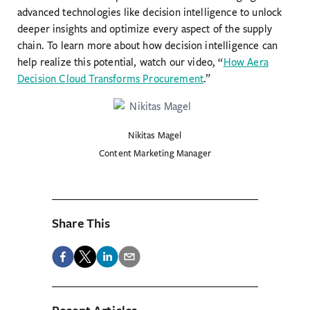
advanced technologies like decision intelligence to unlock
deeper insights and optimize every aspect of the supply
chain. To learn more about how decision intelligence can
help realize this potential, watch our video, “
How Aera
Decision Cloud Transforms Procurement
.”
Nikitas Magel
Content Marketing Manager
Share This
Recent Articles