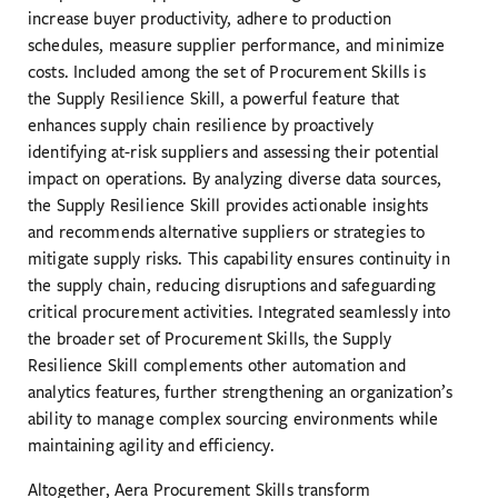
increase buyer productivity, adhere to production
schedules, measure supplier performance, and minimize
costs. Included among the set of Procurement Skills is
the Supply Resilience Skill, a powerful feature that
enhances supply chain resilience by proactively
identifying at-risk suppliers and assessing their potential
impact on operations. By analyzing diverse data sources,
the Supply Resilience Skill provides actionable insights
and recommends alternative suppliers or strategies to
mitigate supply risks. This capability ensures continuity in
the supply chain, reducing disruptions and safeguarding
critical procurement activities. Integrated seamlessly into
the broader set of Procurement Skills, the Supply
Resilience Skill complements other automation and
analytics features, further strengthening an organization’s
ability to manage complex sourcing environments while
maintaining agility and efficiency.
Altogether, Aera Procurement Skills transform