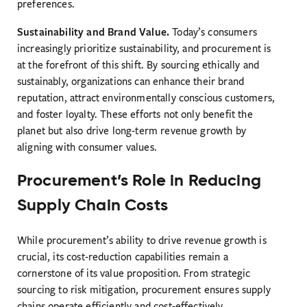
preferences.
Sustainability and Brand Value.
Today’s consumers
increasingly prioritize sustainability, and procurement is
at the forefront of this shift. By sourcing ethically and
sustainably, organizations can enhance their brand
reputation, attract environmentally conscious customers,
and foster loyalty. These efforts not only benefit the
planet but also drive long-term revenue growth by
aligning with consumer values.
Procurement’s Role in Reducing
Supply Chain Costs
While procurement’s ability to drive revenue growth is
crucial, its cost-reduction capabilities remain a
cornerstone of its value proposition. From strategic
sourcing to risk mitigation, procurement ensures supply
chains operate efficiently and cost-effectively.