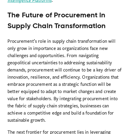
Intelligence Platforms
.
The Future of Procurement in
Supply Chain Transformation
Procurement’s role in supply chain transformation will
only grow in importance as organizations face new
challenges and opportunities. From navigating
geopolitical uncertainties to addressing sustainability
demands, procurement will continue to be a key driver of
innovation, resilience, and efficiency. Organizations that
embrace procurement as a strategic function will be
better equipped to adapt to market changes and create
value for stakeholders. By integrating procurement into
the fabric of supply chain strategies, businesses can
achieve a competitive edge and build a foundation for
sustainable growth.
The next frontier for procurement lies in leveraging