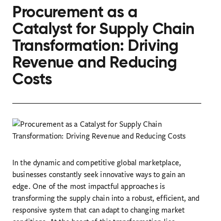
Procurement as a
Catalyst for Supply Chain
Transformation: Driving
Revenue and Reducing
Costs
In the dynamic and competitive global marketplace,
businesses constantly seek innovative ways to gain an
edge. One of the most impactful approaches is
transforming the supply chain into a robust, efficient, and
responsive system that can adapt to changing market