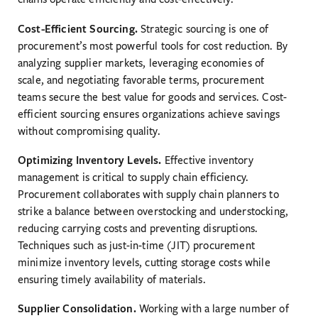
Cost-Efficient Sourcing.
Strategic sourcing is one of
procurement’s most powerful tools for cost reduction. By
analyzing supplier markets, leveraging economies of
scale, and negotiating favorable terms, procurement
teams secure the best value for goods and services. Cost-
efficient sourcing ensures organizations achieve savings
without compromising quality.
Optimizing Inventory Levels.
Effective inventory
management is critical to supply chain efficiency.
Procurement collaborates with supply chain planners to
strike a balance between overstocking and understocking,
reducing carrying costs and preventing disruptions.
Techniques such as just-in-time (JIT) procurement
minimize inventory levels, cutting storage costs while
ensuring timely availability of materials.
Supplier Consolidation.
Working with a large number of