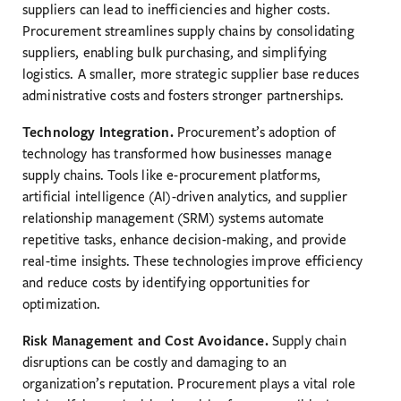
suppliers can lead to inefficiencies and higher costs.
Procurement streamlines supply chains by consolidating
suppliers, enabling bulk purchasing, and simplifying
logistics. A smaller, more strategic supplier base reduces
administrative costs and fosters stronger partnerships.
Technology Integration.
Procurement’s adoption of
technology has transformed how businesses manage
supply chains. Tools like e-procurement platforms,
artificial intelligence (AI)-driven analytics, and supplier
relationship management (SRM) systems automate
repetitive tasks, enhance decision-making, and provide
real-time insights. These technologies improve efficiency
and reduce costs by identifying opportunities for
optimization.
Risk Management and Cost Avoidance.
Supply chain
disruptions can be costly and damaging to an
organization’s reputation. Procurement plays a vital role