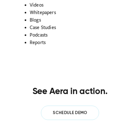
Videos
Whitepapers
Blogs
Case Studies
Podcasts
Reports
See Aera in action.
SCHEDULE DEMO