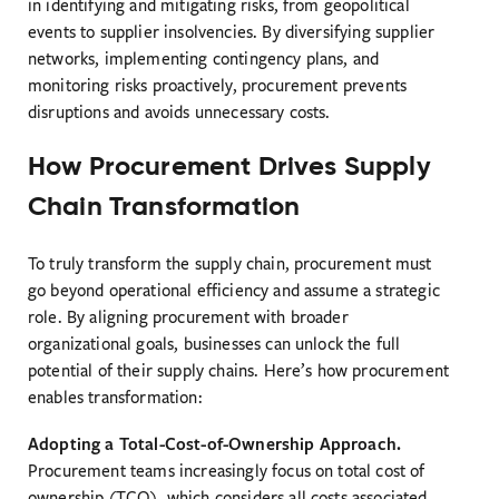
in identifying and mitigating risks, from geopolitical
events to supplier insolvencies. By diversifying supplier
networks, implementing contingency plans, and
monitoring risks proactively, procurement prevents
disruptions and avoids unnecessary costs.
How Procurement Drives Supply
Chain Transformation
To truly transform the supply chain, procurement must
go beyond operational efficiency and assume a strategic
role. By aligning procurement with broader
organizational goals, businesses can unlock the full
potential of their supply chains. Here’s how procurement
enables transformation:
Adopting a Total-Cost-of-Ownership Approach.
Procurement teams increasingly focus on total cost of
ownership (TCO), which considers all costs associated