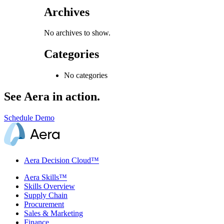
Archives
No archives to show.
Categories
No categories
See Aera in action.
Schedule Demo
Aera Decision Cloud™
Aera Skills™
Skills Overview
Supply Chain
Procurement
Sales & Marketing
Finance