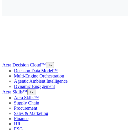
Aera Decision Cloud™
+
-
Decision Data Model™
Multi-Engine Orchestration
Agentic Ambient Intelligence
Dynamic Engagement
Aera Skills™
+
-
Aera Skills™
Supply Chain
Procurement
Sales & Marketing
Finance
HR
ESG