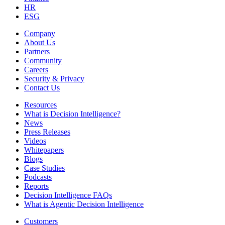
HR
ESG
Company
About Us
Partners
Community
Careers
Security & Privacy
Contact Us
Resources
What is Decision Intelligence?
News
Press Releases
Videos
Whitepapers
Blogs
Case Studies
Podcasts
Reports
Decision Intelligence FAQs
What is Agentic Decision Intelligence
Customers