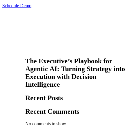
Schedule Demo
The Executive’s Playbook for
Agentic AI: Turning Strategy into
Execution with Decision
Intelligence
Recent Posts
Recent Comments
No comments to show.