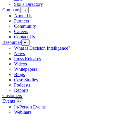
Skills Directory
Company
+
-
About Us
Partners
Community
Careers
Contact Us
Resources
+
-
What is Decision Intelligence?
News
Press Releases
Videos
Whitepapers
Blogs
Case Studies
Podcasts
Reports
Customers
Events
+
-
In-Person Events
Webinars