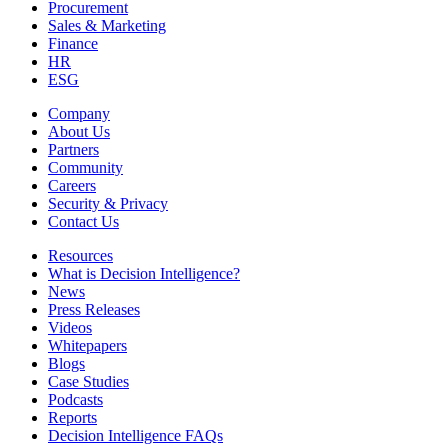
Procurement
Sales & Marketing
Finance
HR
ESG
Company
About Us
Partners
Community
Careers
Security & Privacy
Contact Us
Resources
What is Decision Intelligence?
News
Press Releases
Videos
Whitepapers
Blogs
Case Studies
Podcasts
Reports
Decision Intelligence FAQs