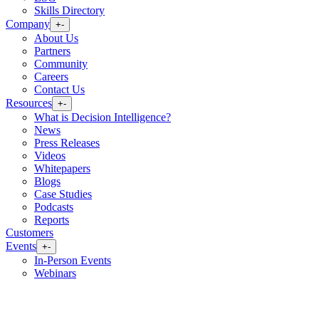
Skills Directory
Company
+
-
About Us
Partners
Community
Careers
Contact Us
Resources
+
-
What is Decision Intelligence?
News
Press Releases
Videos
Whitepapers
Blogs
Case Studies
Podcasts
Reports
Customers
Events
+
-
In-Person Events
Webinars