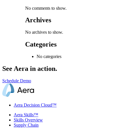
No comments to show.
Archives
No archives to show.
Categories
No categories
See Aera in action.
Schedule Demo
Aera Decision Cloud™
Aera Skills™
Skills Overview
Supply Chain