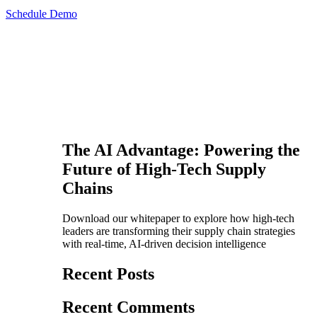
Schedule Demo
The AI Advantage: Powering the
Future of High-Tech Supply
Chains
Download our whitepaper to explore how high-tech
leaders are transforming their supply chain strategies
with real-time, AI-driven decision intelligence
Recent Posts
Recent Comments