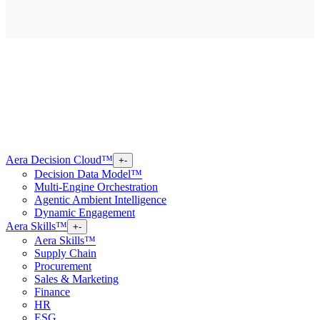
Aera Decision Cloud™
+
-
Decision Data Model™
Multi-Engine Orchestration
Agentic Ambient Intelligence
Dynamic Engagement
Aera Skills™
+
-
Aera Skills™
Supply Chain
Procurement
Sales & Marketing
Finance
HR
ESG