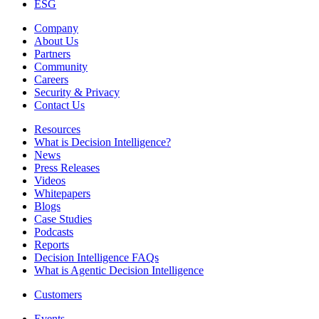
ESG
Company
About Us
Partners
Community
Careers
Security & Privacy
Contact Us
Resources
What is Decision Intelligence?
News
Press Releases
Videos
Whitepapers
Blogs
Case Studies
Podcasts
Reports
Decision Intelligence FAQs
What is Agentic Decision Intelligence
Customers
Events