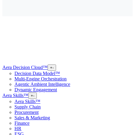
Aera Decision Cloud™
+
-
Decision Data Model™
Multi-Engine Orchestration
Agentic Ambient Intelligence
Dynamic Engagement
Aera Skills™
+
-
Aera Skills™
Supply Chain
Procurement
Sales & Marketing
Finance
HR
ESG