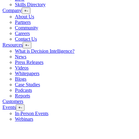
Skills Directory
Company
+
-
About Us
Partners
Community
Careers
Contact Us
Resources
+
-
What is Decision Intelligence?
News
Press Releases
Videos
Whitepapers
Blogs
Case Studies
Podcasts
Reports
Customers
Events
+
-
In-Person Events
Webinars