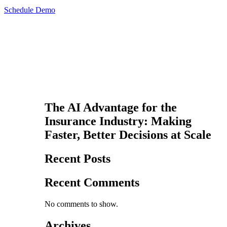
Schedule Demo
The AI Advantage for the
Insurance Industry: Making
Faster, Better Decisions at Scale
Recent Posts
Recent Comments
No comments to show.
Archives