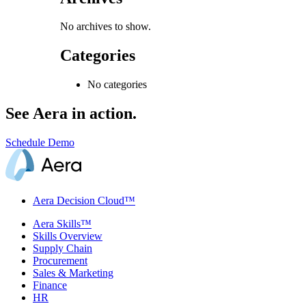
No archives to show.
Categories
No categories
See Aera in action.
Schedule Demo
Aera Decision Cloud™
Aera Skills™
Skills Overview
Supply Chain
Procurement
Sales & Marketing
Finance
HR