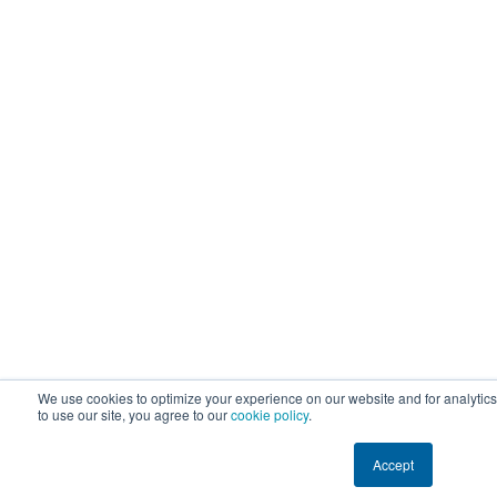
We use cookies to optimize your experience on our website and for analytic
to use our site, you agree to our
cookie policy
.
Accept