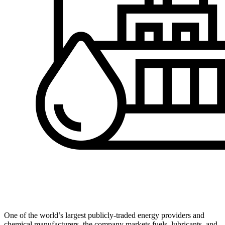
One of the world’s largest publicly-traded energy providers and
chemical manufacturers, the company markets fuels, lubricants, and