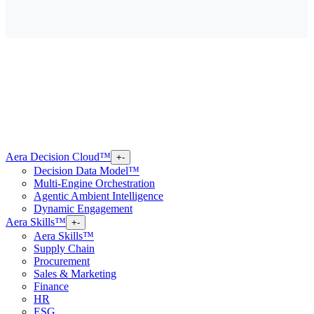
Aera Decision Cloud™
+
-
Decision Data Model™
Multi-Engine Orchestration
Agentic Ambient Intelligence
Dynamic Engagement
Aera Skills™
+
-
Aera Skills™
Supply Chain
Procurement
Sales & Marketing
Finance
HR
ESG