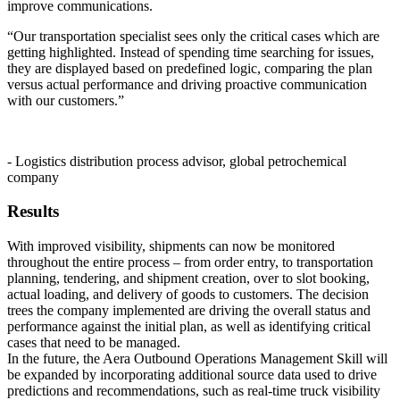
improve communications.
“Our transportation specialist sees only the critical cases which are
getting highlighted. Instead of spending time searching for issues,
they are displayed based on predefined logic, comparing the plan
versus actual performance and driving proactive communication
with our customers.”
- Logistics distribution process advisor, global petrochemical
company
Results
With improved visibility, shipments can now be monitored
throughout the entire process – from order entry, to transportation
planning, tendering, and shipment creation, over to slot booking,
actual loading, and delivery of goods to customers. The decision
trees the company implemented are driving the overall status and
performance against the initial plan, as well as identifying critical
cases that need to be managed.
In the future, the Aera Outbound Operations Management Skill will
be expanded by incorporating additional source data used to drive
predictions and recommendations, such as real-time truck visibility