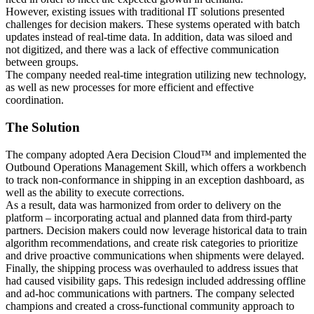
However, existing issues with traditional IT solutions presented
challenges for decision makers. These systems operated with batch
updates instead of real-time data. In addition, data was siloed and
not digitized, and there was a lack of effective communication
between groups.
The company needed real-time integration utilizing new technology,
as well as new processes for more efficient and effective
coordination.
The Solution
The company adopted Aera Decision Cloud™ and implemented the
Outbound Operations Management Skill, which offers a workbench
to track non-conformance in shipping in an exception dashboard, as
well as the ability to execute corrections.
As a result, data was harmonized from order to delivery on the
platform – incorporating actual and planned data from third-party
partners. Decision makers could now leverage historical data to train
algorithm recommendations, and create risk categories to prioritize
and drive proactive communications when shipments were delayed.
Finally, the shipping process was overhauled to address issues that
had caused visibility gaps. This redesign included addressing offline
and ad-hoc communications with partners. The company selected
champions and created a cross-functional community approach to