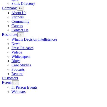
Skills Directory
Company
+
-
About Us
Partners
Community
Careers
Contact Us
Resources
+
-
What is Decision Intelligence?
News
Press Releases
Videos
Whitepapers
Blogs
Case Studies
Podcasts
Reports
Customers
Events
+
-
In-Person Events
Webinars