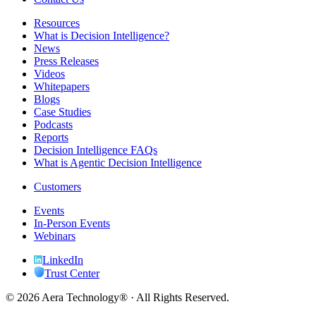
Resources
What is Decision Intelligence?
News
Press Releases
Videos
Whitepapers
Blogs
Case Studies
Podcasts
Reports
Decision Intelligence FAQs
What is Agentic Decision Intelligence
Customers
Events
In-Person Events
Webinars
LinkedIn
Trust Center
© 2026 Aera Technology® · All Rights Reserved.