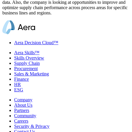
data. Also, the company is looking at opportunities to improve and
optimize supply chain performance across process areas for specific
business lines and regions.
Aera Decision Cloud™
Aera Skills™
Skills Overview
Supply Chain
Procurement
Sales & Marketing
Finance
HR
ESG
Company
About Us
Partners
Community
Careers
Security & Privacy
Contact Us