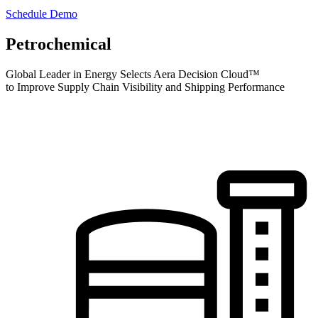
Schedule Demo
Petrochemical
Global Leader in Energy Selects Aera Decision Cloud™
to Improve Supply Chain Visibility and Shipping Performance