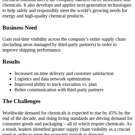
chemicals. It also develops and applies next-generation technologies
to help safely and responsibly meet the world’s growing needs for
energy and high-quality chemical products.
Business Need
Gain real-time visibility across the company’s entire supply chain
(including areas managed by third-party partners) in order to
improve shipping performance.
Results
Increased on-time delivery and customer satisfaction
Logistics and data network optimization
Improved ability to track execution vs. plan
Better communication with third-party partners
The Challenges
Worldwide demand for chemicals is expected to rise by 45% by the
end of the decade, and rising living standards are driving demand for
consumer goods and packaging – all of which require chemicals. As
a result, leaders identified greater supply chain visibility as a crucial
need in order to meet the expected growth in demand.