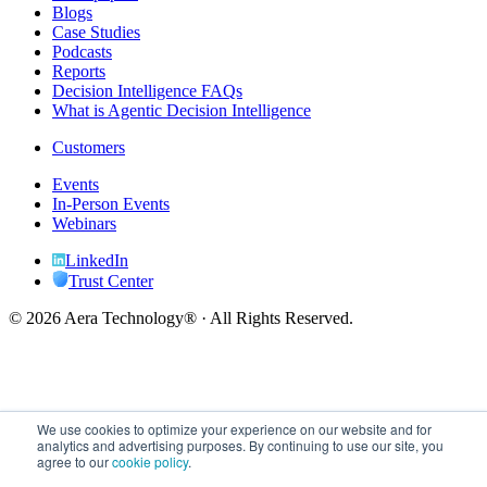
Blogs
Case Studies
Podcasts
Reports
Decision Intelligence FAQs
What is Agentic Decision Intelligence
Customers
Events
In-Person Events
Webinars
LinkedIn
Trust Center
© 2026 Aera Technology® · All Rights Reserved.
We use cookies to optimize your experience on our website and for
analytics and advertising purposes. By continuing to use our site, you
agree to our
cookie policy
.