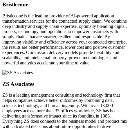
Bristlecone
Bristlecone is the leading provider of AI-powered application
transformation services for the connected supply chain. We combine
deep industry and supply chain expertise, optimally blending digital,
process, technology and operations to empower customers with
supply chains that are smarter, resilient and responsible. By
improving visibility and efficiency across your connected enterprise,
the results are better performance, lower cost and positive customer
experiences. Our custom delivery models provide flexibility and
scalability, and intellectual property, proven methodologies and
powerful analytics accelerate your time to value.
ZS Associates
ZS is a leading management consulting and technology firm that
helps companies achieve better outcomes by combining data,
science, technology, and human ingenuity. With over 13,000
employees across more than 35 offices worldwide, ZS has been
delivering transformative impact since its founding in 1983.
Everything ZS does connects to the business model and product mix
with calculated decisions about future opportunities to drive