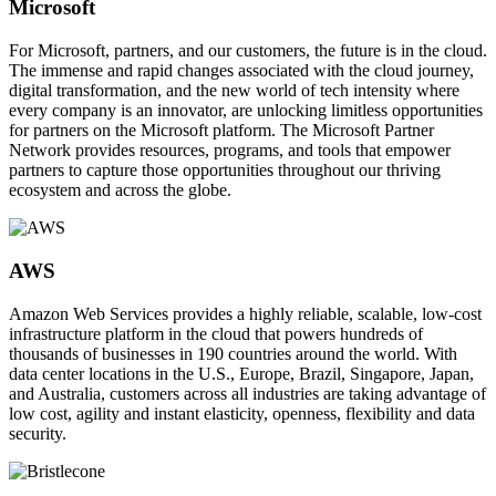
Microsoft
For Microsoft, partners, and our customers, the future is in the cloud.
The immense and rapid changes associated with the cloud journey,
digital transformation, and the new world of tech intensity where
every company is an innovator, are unlocking limitless opportunities
for partners on the Microsoft platform. The Microsoft Partner
Network provides resources, programs, and tools that empower
partners to capture those opportunities throughout our thriving
ecosystem and across the globe.
AWS
Amazon Web Services provides a highly reliable, scalable, low-cost
infrastructure platform in the cloud that powers hundreds of
thousands of businesses in 190 countries around the world. With
data center locations in the U.S., Europe, Brazil, Singapore, Japan,
and Australia, customers across all industries are taking advantage of
low cost, agility and instant elasticity, openness, flexibility and data
security.