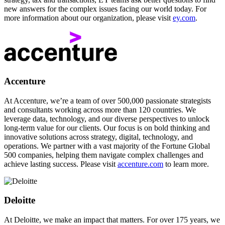
new answers for the complex issues facing our world today. For
more information about our organization, please visit
ey.com
.
Accenture
At Accenture, we’re a team of over 500,000 passionate strategists
and consultants working across more than 120 countries. We
leverage data, technology, and our diverse perspectives to unlock
long-term value for our clients. Our focus is on bold thinking and
innovative solutions across strategy, digital, technology, and
operations. We partner with a vast majority of the Fortune Global
500 companies, helping them navigate complex challenges and
achieve lasting success. Please visit
accenture.com
to learn more.
Deloitte
At Deloitte, we make an impact that matters. For over 175 years, we