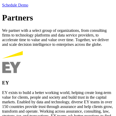
Schedule Demo
Partners
We partner with a select group of organizations, from consulting
firms to technology platforms and data service providers, to
accelerate time to value and value over time. Together, we deliver
and scale decision intelligence to enterprises across the globe.
EY
EY exists to build a better working world, helping create long-term
value for clients, people and society and build trust in the capital
markets. Enabled by data and technology, diverse EY teams in over
150 countries provide trust through assurance and help clients grow,
transform and operate. Working across assurance, consulting, law,
strategy, tax and transactions, EY teams ask better questions to find