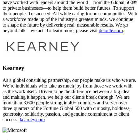
have worked with leaders around the world—from the Global 500®
to private businesses—to help them build better futures. To support
their people. To succeed. All while caring for our communities. With
a workforce made up of the industry’s greatest minds, we continue
to shape the future by delivering real, measurable results. We go
beyond talk—we act. To learn more, please visit
deloitte.com
.
Kearney
As a global consulting partnership, our people make us who we are.
We’re individuals who take as much joy from those we work with
as the work itself. Driven to be the difference between a big idea
and making it happen, we help our clients break through. We are
more than 3,600 people strong in 40+ countries and server over
three-quarters of the Fortune Global 500 with curiosity, boldness,
generosity, solidarity, passion, and genuine commitment to client
success.
kearney.com