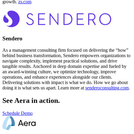
growth.
zs.com
Sendero
As a management consulting firm focused on delivering the “how”
behind business transformation, Sendero empowers organizations to
navigate complexity, implement practical solutions, and drive
tangible results. Anchored in deep domain expertise and fueled by
an award-winning culture, we optimize technology, improve
operations, and enhance experiences alongside our clients.
Delivering solutions with impact is what we do. How we go about
doing it is what sets us apart. Learn more at
senderoconsulting.com
.
See Aera in action.
Schedule Demo