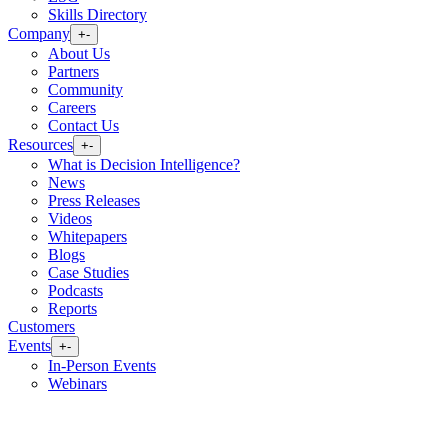
Skills Directory
Company
+
-
About Us
Partners
Community
Careers
Contact Us
Resources
+
-
What is Decision Intelligence?
News
Press Releases
Videos
Whitepapers
Blogs
Case Studies
Podcasts
Reports
Customers
Events
+
-
In-Person Events
Webinars