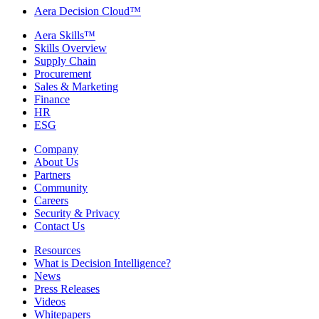
Aera Decision Cloud™
Aera Skills™
Skills Overview
Supply Chain
Procurement
Sales & Marketing
Finance
HR
ESG
Company
About Us
Partners
Community
Careers
Security & Privacy
Contact Us
Resources
What is Decision Intelligence?
News
Press Releases
Videos
Whitepapers