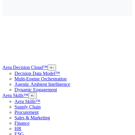
Aera Decision Cloud™
+
-
Decision Data Model™
Multi-Engine Orchestration
Agentic Ambient Intelligence
Dynamic Engagement
Aera Skills™
+
-
Aera Skills™
Supply Chain
Procurement
Sales & Marketing
Finance
HR
ESG